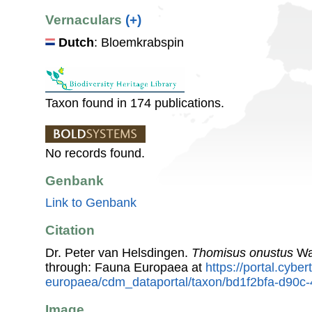
Vernaculars
(+)
Dutch
: Bloemkrabspin
Taxon found in 174 publications.
No records found.
Genbank
Link to Genbank
Citation
Dr. Peter van Helsdingen.
Thomisus onustus
Wa
through: Fauna Europaea at
https://portal.cybe
europaea/cdm_dataportal/taxon/bd1f2bfa-d90c
Image