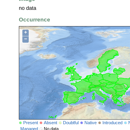
no data
Occurrence
+
−
Present
Absent
Doubtful
Native
Introduced
Managed
No data