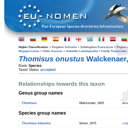
Higher Classification:
> Kingdom
Animalia
> Subkingdom
Eumetazoa
> Phylum
Megoperculata
> Order
Araneae
> Suborder
Labidognatha
> Family
Thomisidae
Thomisus onustus
Walckenaer,
Rank:
Species
Taxon Status:
accepted
Relationships towards this taxon
Genus group names
Thomisus
Walckenaer, 1805
acc
Species group names
Thomisus hilarulus
Simon, 1875
sub