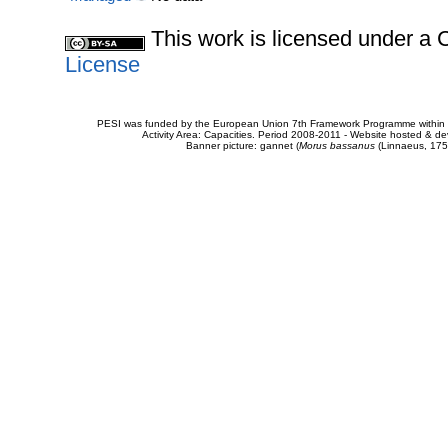
This work is licensed under 
License
PESI was funded by the European Union 7th Framework Programme within t
Activity Area: Capacities. Period 2008-2011 - Website hosted & 
Banner picture: gannet (
Morus bassanus
(Linnaeus, 175