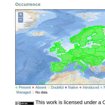
Occurrence
+
−
Present
Absent
Doubtful
Native
Introduced
Managed
No data
This work is licensed under 