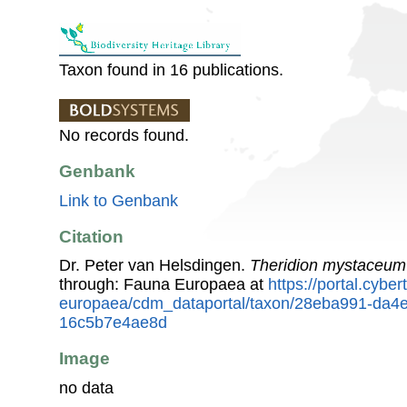
Taxon found in 16 publications.
No records found.
Genbank
Link to Genbank
Citation
Dr. Peter van Helsdingen.
Theridion mystaceum
through: Fauna Europaea at
https://portal.cybe
europaea/cdm_dataportal/taxon/28eba991-da4
16c5b7e4ae8d
Image
no data