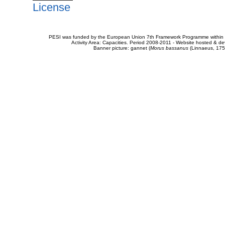
License
PESI was funded by the European Union 7th Framework Programme within t
Activity Area: Capacities. Period 2008-2011 - Website hosted & 
Banner picture: gannet (
Morus bassanus
(Linnaeus, 175