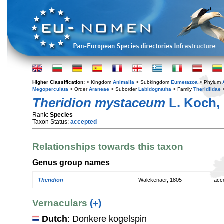
Higher Classification:
> Kingdom
Animalia
> Subkingdom
Eumetazoa
> Phylum
Megoperculata
> Order
Araneae
> Suborder
Labidognatha
> Family
Theridiidae
Theridion mystaceum
L. Koch,
Rank:
Species
Taxon Status:
accepted
Relationships towards this taxon
Genus group names
Theridion
Walckenaer, 1805
acc
Vernaculars
(+)
Dutch
: Donkere kogelspin