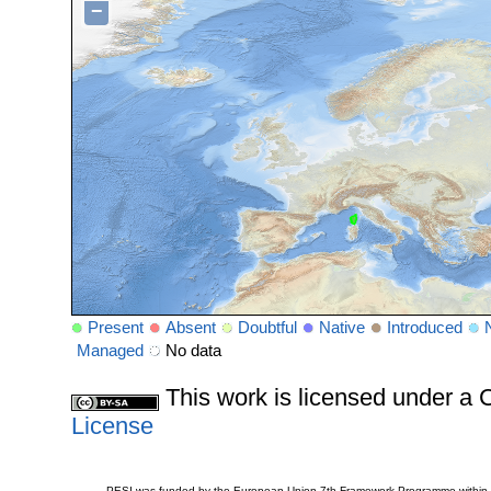
−
Present
Absent
Doubtful
Native
Introduced
Managed
No data
This work is licensed under 
License
PESI was funded by the European Union 7th Framework Programme within t