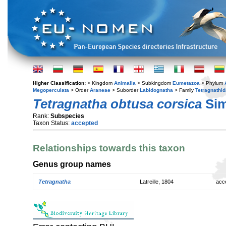
Higher Classification:
> Kingdom
Animalia
> Subkingdom
Eumetazoa
> Phylum
Megoperculata
> Order
Araneae
> Suborder
Labidognatha
> Family
Tetragnathi
Tetragnatha obtusa corsica
Sim
Rank:
Subspecies
Taxon Status:
accepted
Relationships towards this taxon
Genus group names
Tetragnatha
Latreille, 1804
acc