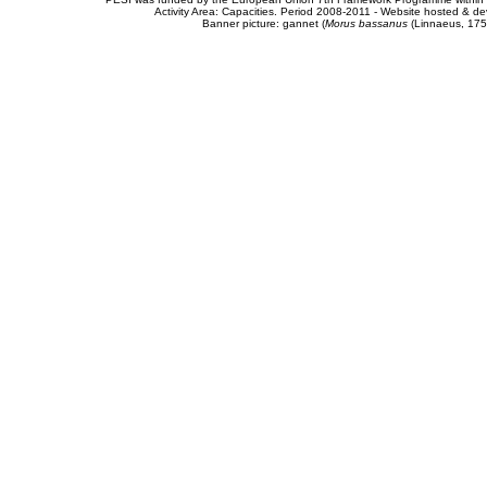
Activity Area: Capacities. Period 2008-2011 - Website hosted & 
Banner picture: gannet (
Morus bassanus
(Linnaeus, 175