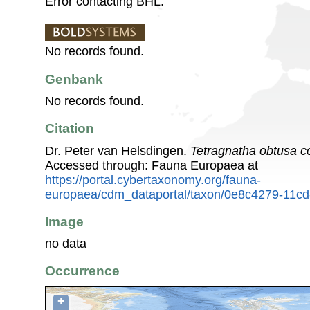
Error contacting BHL.
No records found.
Genbank
No records found.
Citation
Dr. Peter van Helsdingen.
Tetragnatha obtusa c
Accessed through: Fauna Europaea at
https://portal.cybertaxonomy.org/fauna-
europaea/cdm_dataportal/taxon/0e8c4279-11cd
Image
no data
Occurrence
+