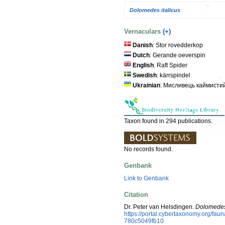
Dolomedes italicus
Vernaculars
(+)
Danish
: Stor rovedderkop
Dutch
: Gerande oeverspin
English
: Raft Spider
Swedish
: kärrspindel
Ukrainian
: Мисливець каймисти
Taxon found in 294 publications.
No records found.
Genbank
Link to Genbank
Citation
Dr. Peter van Helsdingen.
Dolomedes
https://portal.cybertaxonomy.org/f
780c5049fb10