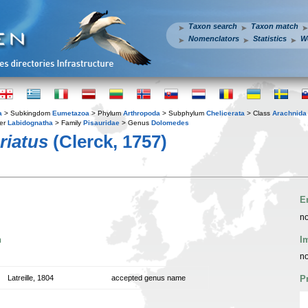
Taxon search
Taxon match
Nomenclators
Statistics
W
a
> Subkingdom
Eumetazoa
> Phylum
Arthropoda
> Subphylum
Chelicerata
> Class
Arachnida
er
Labidognatha
> Family
Pisauridae
> Genus
Dolomedes
riatus
(Clerck, 1757)
E
no
n
I
no
Latreille, 1804
accepted genus name
P