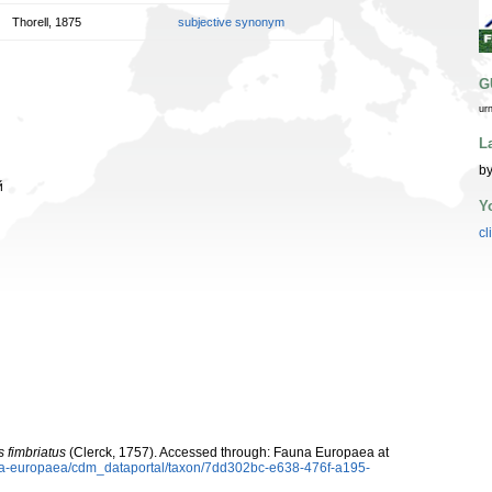
Thorell, 1875
subjective synonym
G
ur
L
by
й
Y
cl
 fimbriatus
(Clerck, 1757). Accessed through: Fauna Europaea at
auna-europaea/cdm_dataportal/taxon/7dd302bc-e638-476f-a195-