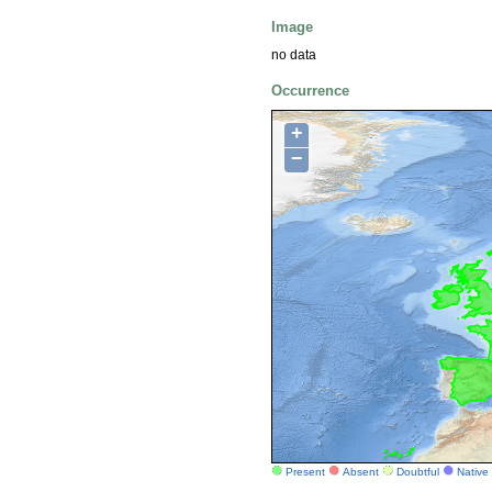
Image
no data
Occurrence
+
−
Present
Absent
Doubtful
Native