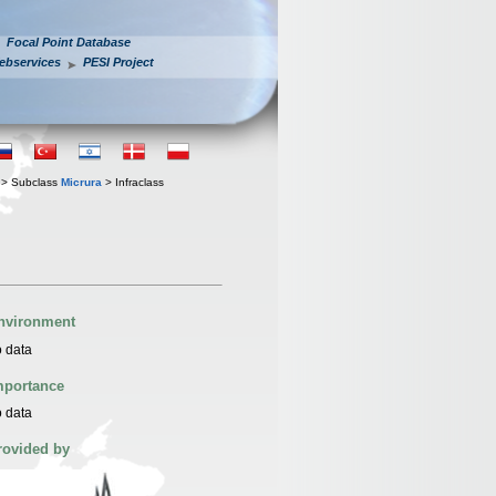
Focal Point Database
ebservices
PESI Project
> Subclass
Micrura
> Infraclass
nvironment
 data
mportance
 data
rovided by