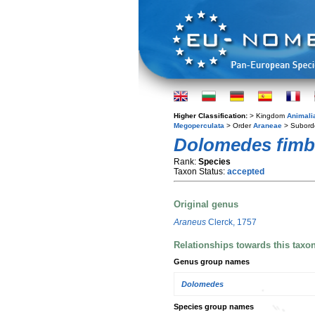
Higher Classification:
> Kingdom
Animali
Megoperculata
> Order
Araneae
> Subord
Dolomedes fimb
Rank:
Species
Taxon Status:
accepted
Original genus
Araneus
Clerck, 1757
Relationships towards this taxo
Genus group names
Dolomedes
Species group names