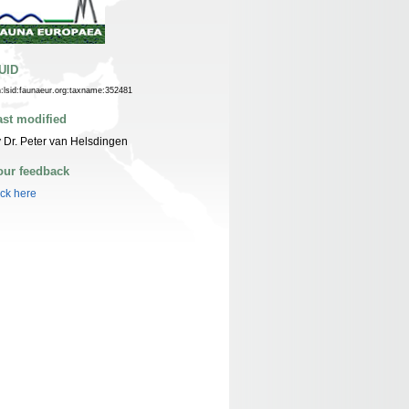
UID
n:lsid:faunaeur.org:taxname:352481
ast modified
 Dr. Peter van Helsdingen
our feedback
ick here