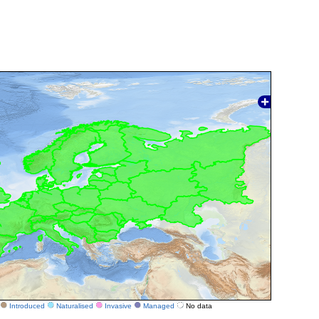
Introduced
Naturalised
Invasive
Managed
No data