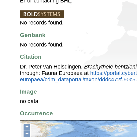
Error contacting BHL.
No records found.
Genbank
No records found.
Citation
Dr. Peter van Helsdingen.
Brachythele bentzieni
through: Fauna Europaea at
https://portal.cybe
europaea/cdm_dataportal/taxon/dddc472f-90c5
Image
no data
Occurrence
+
−