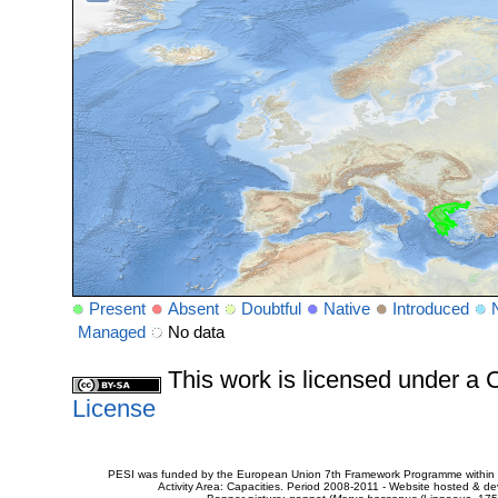
Present
Absent
Doubtful
Native
Introduced
Managed
No data
This work is licensed under 
License
PESI was funded by the European Union 7th Framework Programme within t
Activity Area: Capacities. Period 2008-2011 - Website hosted & 