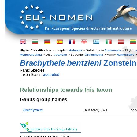
Higher Classification:
> Kingdom
Animalia
> Subkingdom
Eumetazoa
> Phylum
Megoperculata
> Order
Araneae
> Suborder
Orthognatha
> Family
Nemesiidae
>
Brachythele bentzieni
Zonstein
Rank:
Species
Taxon Status:
accepted
Relationships towards this taxon
Genus group names
Brachythele
Ausserer, 1871
acc