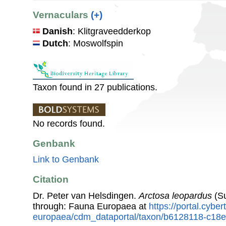
Vernaculars
(+)
Danish
: Klitgraveedderkop
Dutch
: Moswolfspin
Taxon found in 27 publications.
No records found.
Genbank
Link to Genbank
Citation
Dr. Peter van Helsdingen.
Arctosa leopardus
(Su
through: Fauna Europaea at
https://portal.cybe
europaea/cdm_dataportal/taxon/b6128118-c18