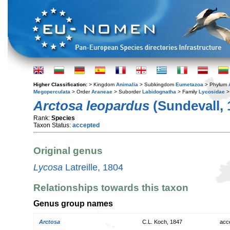
Higher Classification:
> Kingdom
Animalia
> Subkingdom
Eumetazoa
> Phylum
Megoperculata
> Order
Araneae
> Suborder
Labidognatha
> Family
Lycosidae
>
Arctosa leopardus
(Sundevall, 
Rank:
Species
Taxon Status:
accepted
Original genus
Lycosa
Latreille, 1804
Relationships towards this taxon
Genus group names
Arctosa
C.L. Koch, 1847
acc