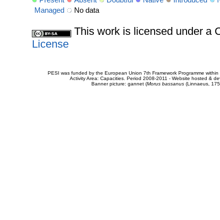
Managed
No data
This work is licensed under 
License
PESI was funded by the European Union 7th Framework Programme within t
Activity Area: Capacities. Period 2008-2011 - Website hosted & 
Banner picture: gannet (
Morus bassanus
(Linnaeus, 175