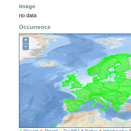
Image
no data
Occurrence
+
−
Present
Absent
Doubtful
Native
Introduced