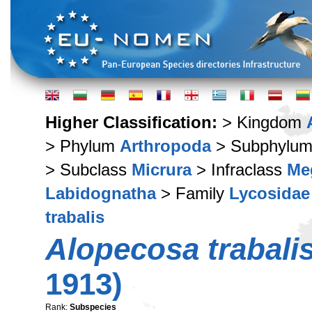
Higher Classification:
> Kingdom
> Phylum
Arthropoda
> Subphylu
> Subclass
Micrura
> Infraclass
Me
Labidognatha
> Family
Lycosidae
trabalis
Alopecosa trabalis
1913)
Rank:
Subspecies