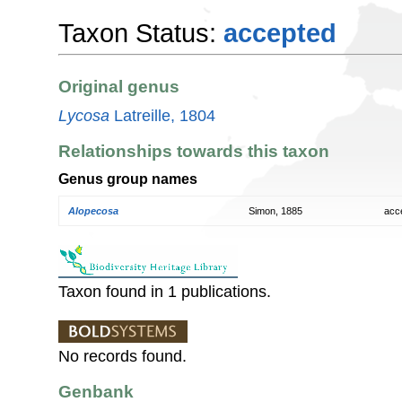
Taxon Status:
accepted
Original genus
Lycosa
Latreille, 1804
Relationships towards this taxon
Genus group names
Alopecosa
Simon, 1885
acc
Taxon found in 1 publications.
No records found.
Genbank