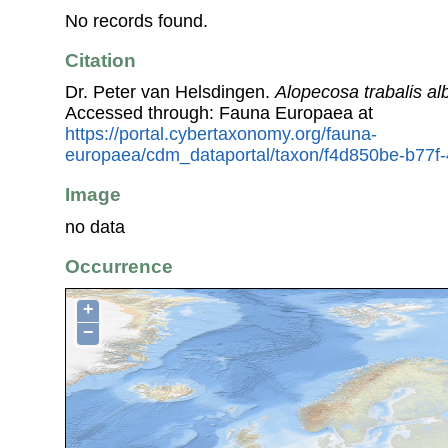
No records found.
Citation
Dr. Peter van Helsdingen.
Alopecosa trabalis al
Accessed through: Fauna Europaea at
https://portal.cybertaxonomy.org/fauna-
europaea/cdm_dataportal/taxon/f4d850be-b77
Image
no data
Occurrence
+
−