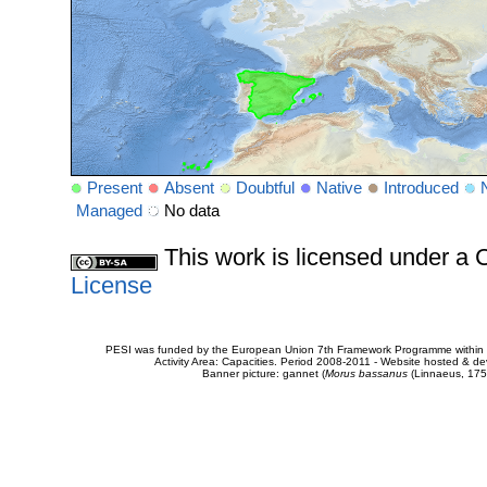
Present
Absent
Doubtful
Native
Introduced
Managed
No data
This work is licensed under 
License
PESI was funded by the European Union 7th Framework Programme within t
Activity Area: Capacities. Period 2008-2011 - Website hosted & 
Banner picture: gannet (
Morus bassanus
(Linnaeus, 175