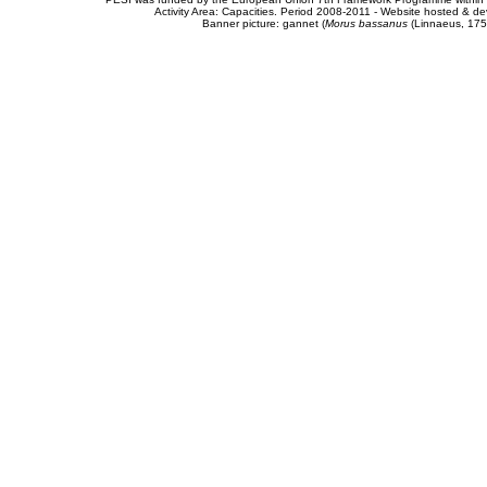
Activity Area: Capacities. Period 2008-2011 - Website hosted & 
Banner picture: gannet (
Morus bassanus
(Linnaeus, 175