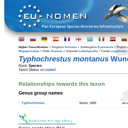
Higher Classification:
> Kingdom
Animalia
> Subkingdom
Eumetazoa
> Phylum
Megoperculata
> Order
Araneae
> Suborder
Labidognatha
> Family
Linyphiidae
Typhochrestus montanus
Wund
Rank:
Species
Taxon Status:
accepted
Relationships towards this taxon
Genus group names
Typhochrestus
Simon, 1884
acc