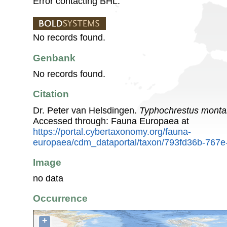
Error contacting BHL.
No records found.
Genbank
No records found.
Citation
Dr. Peter van Helsdingen.
Typhochrestus mont
Accessed through: Fauna Europaea at
https://portal.cybertaxonomy.org/fauna-
europaea/cdm_dataportal/taxon/793fd36b-767
Image
no data
Occurrence
+