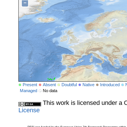
−
Present
Absent
Doubtful
Native
Introduced
Managed
No data
This work is licensed under 
License
PESI was funded by the European Union 7th Framework Programme within t