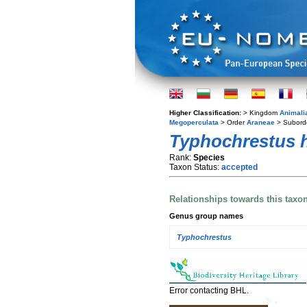
Higher Classification:
> Kingdom
Animali
Megoperculata
> Order
Araneae
> Subord
Typhochrestus 
Rank:
Species
Taxon Status:
accepted
Relationships towards this taxo
Genus group names
Typhochrestus
Error contacting BHL.