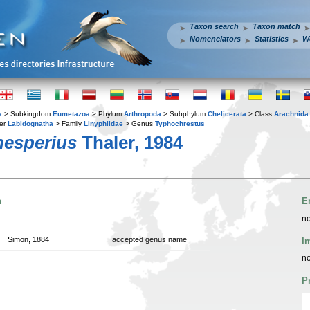
Taxon search
Taxon match
Nomenclators
Statistics
W
a
> Subkingdom
Eumetazoa
> Phylum
Arthropoda
> Subphylum
Chelicerata
> Class
Arachnida
er
Labidognatha
> Family
Linyphiidae
> Genus
Typhochrestus
hesperius
Thaler, 1984
n
E
no
Simon, 1884
accepted genus name
I
no
P