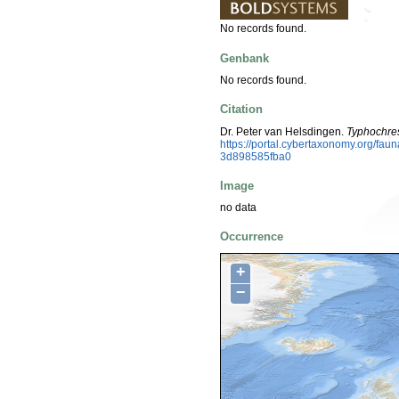
No records found.
Genbank
No records found.
Citation
Dr. Peter van Helsdingen.
Typhochre
https://portal.cybertaxonomy.org/f
3d898585fba0
Image
no data
Occurrence
+
−