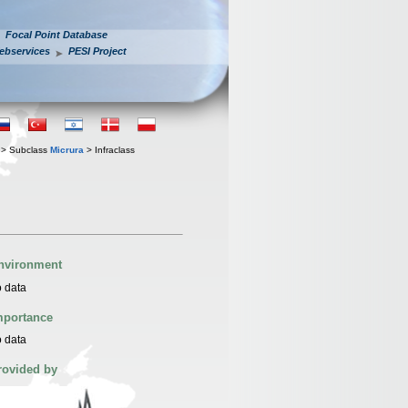
Focal Point Database
ebservices
PESI Project
> Subclass
Micrura
> Infraclass
nvironment
 data
mportance
 data
rovided by