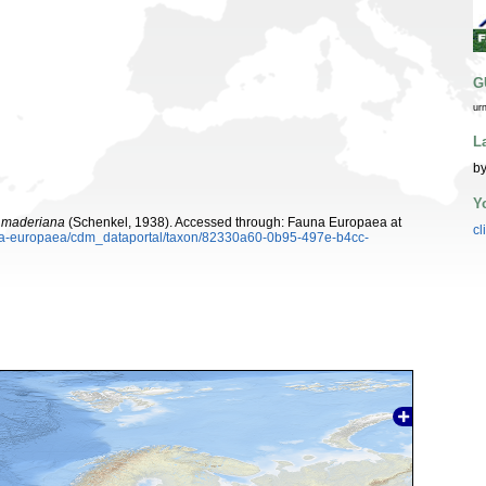
G
ur
L
by
Y
a maderiana
(Schenkel, 1938). Accessed through: Fauna Europaea at
cl
auna-europaea/cdm_dataportal/taxon/82330a60-0b95-497e-b4cc-