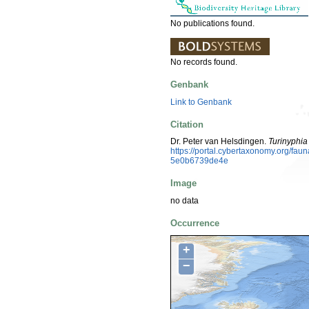
No publications found.
No records found.
Genbank
Link to Genbank
Citation
Dr. Peter van Helsdingen.
Turinyphi
https://portal.cybertaxonomy.org/f
5e0b6739de4e
Image
no data
Occurrence
+
−