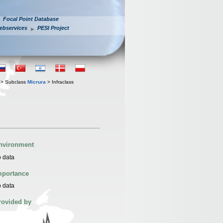
Focal Point Database
ebservices
PESI Project
> Subclass
Micrura
> Infraclass
nvironment
 data
mportance
 data
rovided by