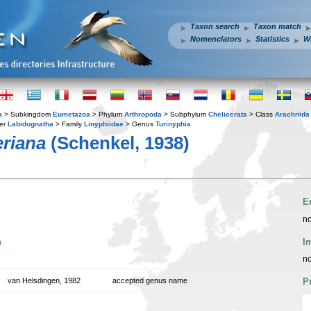
Taxon search
Taxon match
Nomenclators
Statistics
W
a
> Subkingdom
Eumetazoa
> Phylum
Arthropoda
> Subphylum
Chelicerata
> Class
Arachnida
er
Labidognatha
> Family
Linyphiidae
> Genus
Turinyphia
riana
(Schenkel, 1938)
E
no
n
I
no
van Helsdingen, 1982
accepted genus name
P