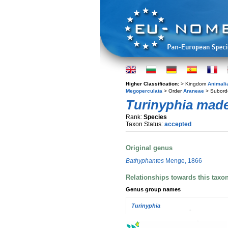
Higher Classification:
> Kingdom
Animali
Megoperculata
> Order
Araneae
> Subord
Turinyphia made
Rank:
Species
Taxon Status:
accepted
Original genus
Bathyphantes
Menge, 1866
Relationships towards this taxo
Genus group names
Turinyphia