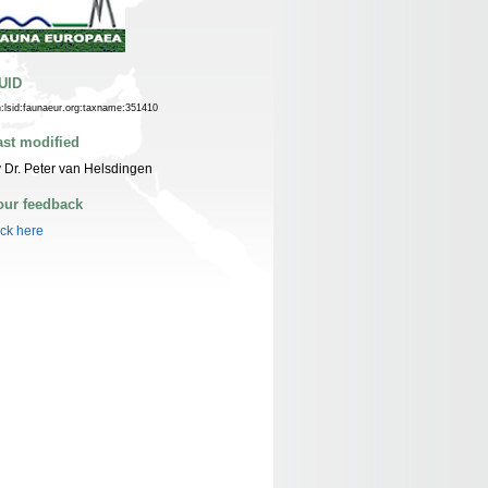
UID
n:lsid:faunaeur.org:taxname:351410
ast modified
 Dr. Peter van Helsdingen
our feedback
ick here