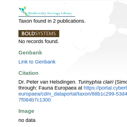
Taxon found in 2 publications.
No records found.
Genbank
Link to Genbank
Citation
Dr. Peter van Helsdingen.
Turinyphia clairi
(Simo
through: Fauna Europaea at
https://portal.cybe
europaea/cdm_dataportal/taxon/88b1c299-53d
7f084b7c1300
Image
no data