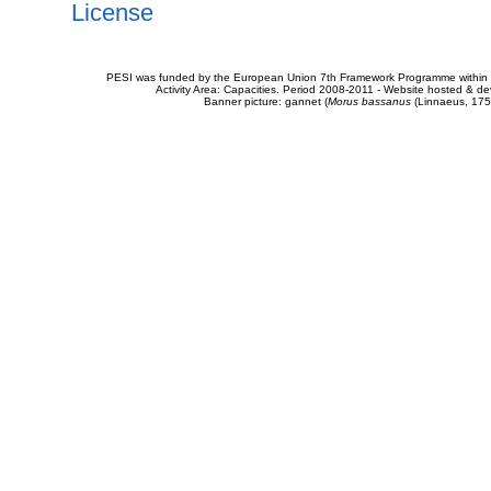
License
PESI was funded by the European Union 7th Framework Programme within t
Activity Area: Capacities. Period 2008-2011 - Website hosted & 
Banner picture: gannet (
Morus bassanus
(Linnaeus, 175