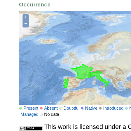
Occurrence
+
−
Present
Absent
Doubtful
Native
Introduced
Managed
No data
This work is licensed under 