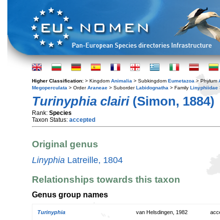
Higher Classification:
> Kingdom
Animalia
> Subkingdom
Eumetazoa
> Phylum
Megoperculata
> Order
Araneae
> Suborder
Labidognatha
> Family
Linyphiidae
Turinyphia clairi
(Simon, 1884)
Rank:
Species
Taxon Status:
accepted
Original genus
Linyphia
Latreille, 1804
Relationships towards this taxon
Genus group names
Turinyphia
van Helsdingen, 1982
acc