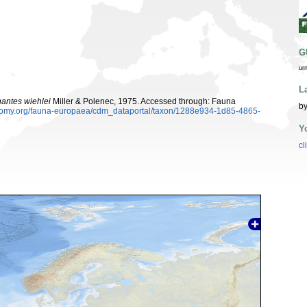
G
ur
L
antes wiehlei
Miller & Polenec, 1975. Accessed through: Fauna
by
xonomy.org/fauna-europaea/cdm_dataportal/taxon/1288e934-1d85-4865-
Y
cl