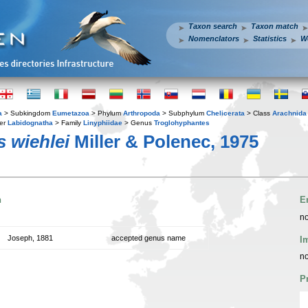
Taxon search
Taxon match
Nomenclators
Statistics
W
a
> Subkingdom
Eumetazoa
> Phylum
Arthropoda
> Subphylum
Chelicerata
> Class
Arachnida
er
Labidognatha
> Family
Linyphiidae
> Genus
Troglohyphantes
 wiehlei
Miller & Polenec, 1975
n
E
no
Joseph, 1881
accepted genus name
I
no
P