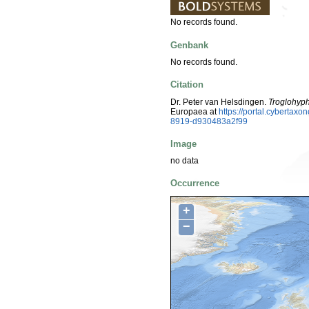
No records found.
Genbank
No records found.
Citation
Dr. Peter van Helsdingen.
Troglohyph
Europaea at
https://portal.cyberta
8919-d930483a2f99
Image
no data
Occurrence
+
−