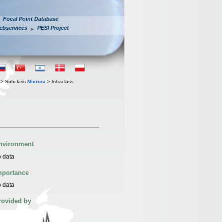
Focal Point Database
ebservices
PESI Project
> Subclass
Micrura
> Infraclass
nvironment
 data
mportance
 data
rovided by