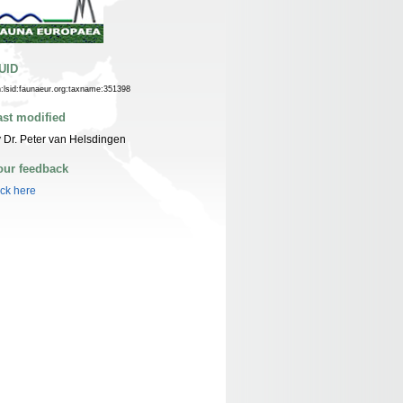
UID
n:lsid:faunaeur.org:taxname:351398
ast modified
 Dr. Peter van Helsdingen
our feedback
ick here