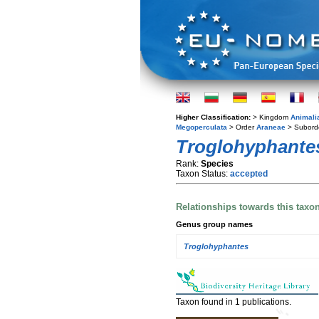
Higher Classification:
> Kingdom
Animali
Megoperculata
> Order
Araneae
> Subord
Troglohyphantes
Rank:
Species
Taxon Status:
accepted
Relationships towards this taxo
Genus group names
Troglohyphantes
Taxon found in 1 publications.