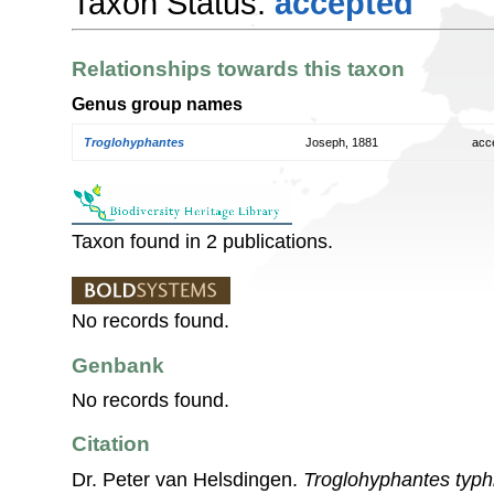
Taxon Status:
accepted
Relationships towards this taxon
Genus group names
Troglohyphantes
Joseph, 1881
acc
Taxon found in 2 publications.
No records found.
Genbank
No records found.
Citation
Dr. Peter van Helsdingen.
Troglohyphantes typh