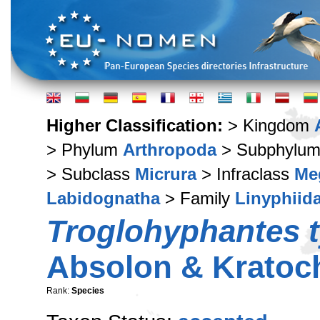
Higher Classification:
> Kingdom
> Phylum
Arthropoda
> Subphylu
> Subclass
Micrura
> Infraclass
Me
Labidognatha
> Family
Linyphiid
Troglohyphantes t
Absolon & Kratoch
Rank:
Species