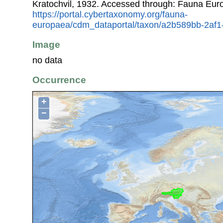
Kratochvil, 1932. Accessed through: Fauna Eur
https://portal.cybertaxonomy.org/fauna-
europaea/cdm_dataportal/taxon/a2b589bb-2af
Image
no data
Occurrence
+
−