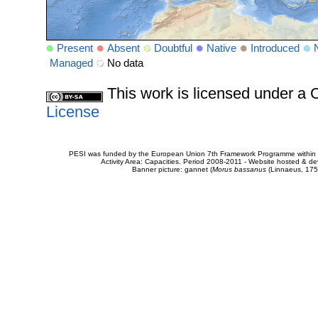
Present
Absent
Doubtful
Native
Introduced
Managed
No data
This work is licensed under 
License
PESI was funded by the European Union 7th Framework Programme within t
Activity Area: Capacities. Period 2008-2011 - Website hosted & 
Banner picture: gannet (
Morus bassanus
(Linnaeus, 175