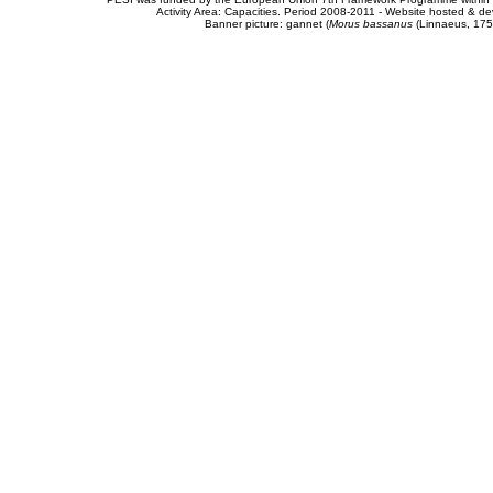
Activity Area: Capacities. Period 2008-2011 - Website hosted & 
Banner picture: gannet (
Morus bassanus
(Linnaeus, 175