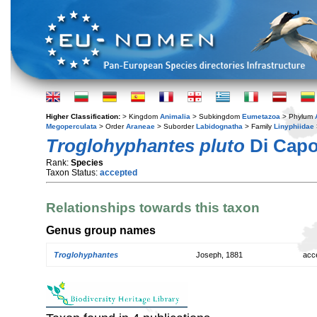
Higher Classification:
> Kingdom
Animalia
> Subkingdom
Eumetazoa
> Phylum
Megoperculata
> Order
Araneae
> Suborder
Labidognatha
> Family
Linyphiidae
Troglohyphantes pluto
Di Capo
Rank:
Species
Taxon Status:
accepted
Relationships towards this taxon
Genus group names
Troglohyphantes
Joseph, 1881
acc