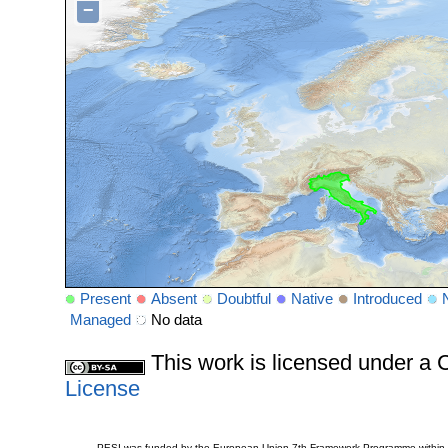
−
Present
Absent
Doubtful
Native
Introduced
Managed
No data
This work is licensed under 
License
PESI was funded by the European Union 7th Framework Programme within t