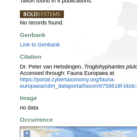
Taxon found in 4 publications.
No records found.
Genbank
Link to Genbank
Citation
Dr. Peter van Helsdingen.
Troglohyphantes plut
Accessed through: Fauna Europaea at
https://portal.cybertaxonomy.org/fauna-
europaea/cdm_dataportal/taxon/8758618f-bbdc
Image
no data
Occurrence
+