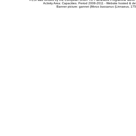
Activity Area: Capacities. Period 2008-2011 - Website hosted & 
Banner picture: gannet (
Morus bassanus
(Linnaeus, 175