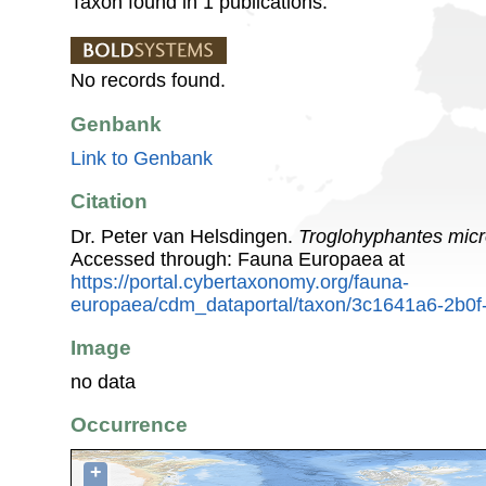
Taxon found in 1 publications.
No records found.
Genbank
Link to Genbank
Citation
Dr. Peter van Helsdingen.
Troglohyphantes mic
Accessed through: Fauna Europaea at
https://portal.cybertaxonomy.org/fauna-
europaea/cdm_dataportal/taxon/3c1641a6-2b0f
Image
no data
Occurrence
+