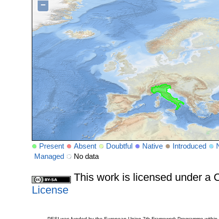
−
Present
Absent
Doubtful
Native
Introduced
Managed
No data
This work is licensed under 
License
PESI was funded by the European Union 7th Framework Programme within t