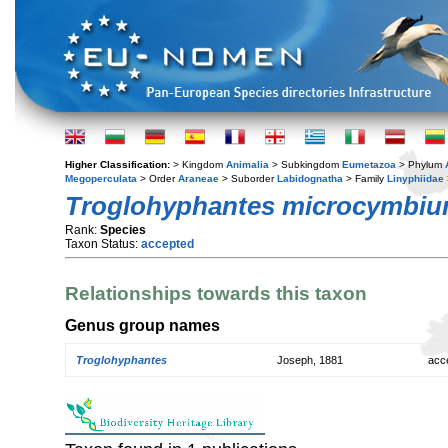
Higher Classification:
> Kingdom
Animalia
> Subkingdom
Eumetazoa
> Phylum
Megoperculata
> Order
Araneae
> Suborder
Labidognatha
> Family
Linyphiidae
Troglohyphantes microcymbi
Rank:
Species
Taxon Status:
accepted
Relationships towards this taxon
Genus group names
Troglohyphantes
Joseph, 1881
acc