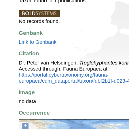
Taxon found in 1 publications.
No records found.
Genbank
Link to Genbank
Citation
Dr. Peter van Helsdingen.
Troglohyphantes konr
Accessed through: Fauna Europaea at
https://portal.cybertaxonomy.org/fauna-
europaea/cdm_dataportal/taxon/fdbf2b1f-d023
Image
no data
Occurrence
+