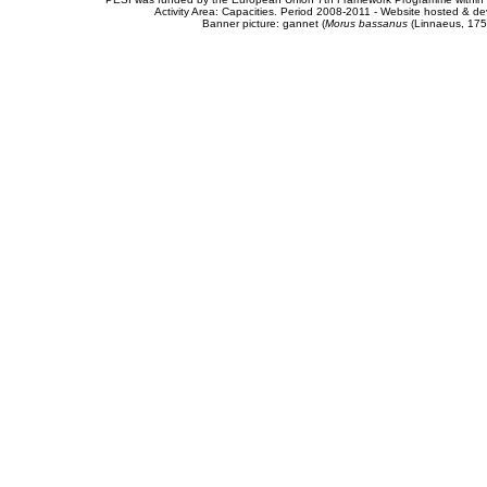
Activity Area: Capacities. Period 2008-2011 - Website hosted & 
Banner picture: gannet (
Morus bassanus
(Linnaeus, 175