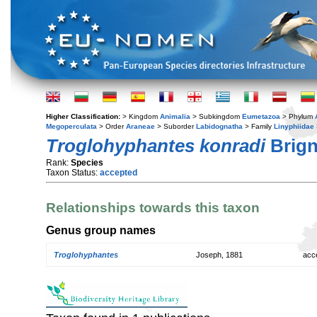
Higher Classification:
> Kingdom
Animalia
> Subkingdom
Eumetazoa
> Phylum
Megoperculata
> Order
Araneae
> Suborder
Labidognatha
> Family
Linyphiidae
Troglohyphantes konradi
Brign
Rank:
Species
Taxon Status:
accepted
Relationships towards this taxon
Genus group names
Troglohyphantes
Joseph, 1881
acc