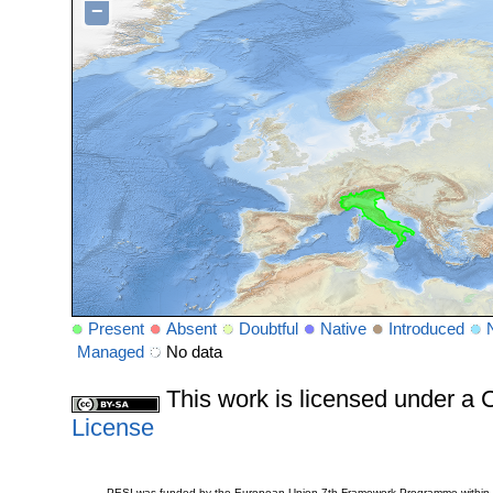
−
Present
Absent
Doubtful
Native
Introduced
Managed
No data
This work is licensed under 
License
PESI was funded by the European Union 7th Framework Programme within t