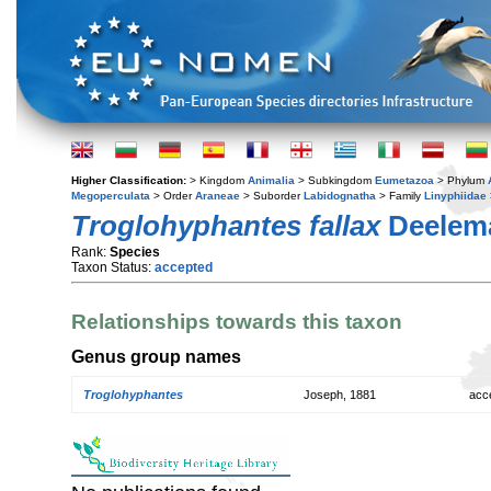
Higher Classification:
> Kingdom
Animalia
> Subkingdom
Eumetazoa
> Phylum
Megoperculata
> Order
Araneae
> Suborder
Labidognatha
> Family
Linyphiidae
Troglohyphantes fallax
Deelema
Rank:
Species
Taxon Status:
accepted
Relationships towards this taxon
Genus group names
Troglohyphantes
Joseph, 1881
acc