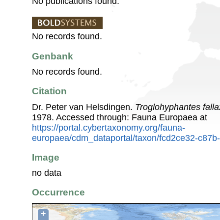
No publications found.
No records found.
Genbank
No records found.
Citation
Dr. Peter van Helsdingen.
Troglohyphantes falla
1978. Accessed through: Fauna Europaea at
https://portal.cybertaxonomy.org/fauna-
europaea/cdm_dataportal/taxon/fcd2ce32-c87
Image
no data
Occurrence
+