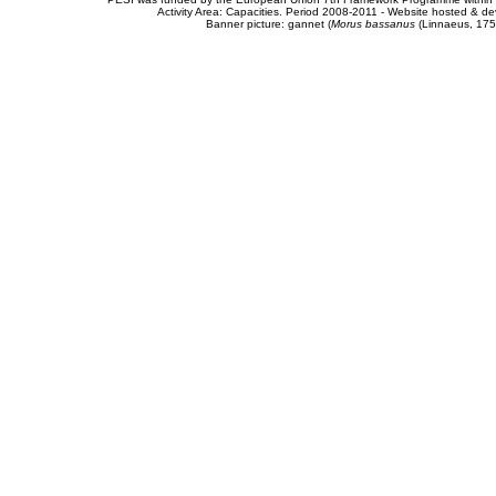
Activity Area: Capacities. Period 2008-2011 - Website hosted & 
Banner picture: gannet (
Morus bassanus
(Linnaeus, 175