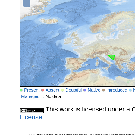
−
Present
Absent
Doubtful
Native
Introduced
Managed
No data
This work is licensed under 
License
PESI was funded by the European Union 7th Framework Programme within t