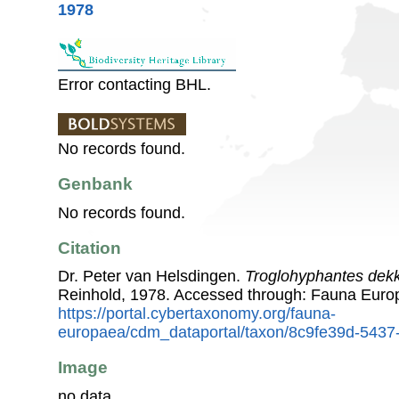
1978
Error contacting BHL.
No records found.
Genbank
No records found.
Citation
Dr. Peter van Helsdingen.
Troglohyphantes dek
Reinhold, 1978. Accessed through: Fauna Euro
https://portal.cybertaxonomy.org/fauna-
europaea/cdm_dataportal/taxon/8c9fe39d-5437
Image
no data