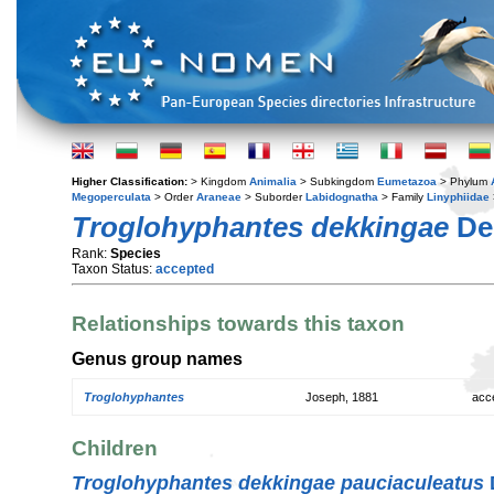
Higher Classification:
> Kingdom
Animalia
> Subkingdom
Eumetazoa
> Phylum
Megoperculata
> Order
Araneae
> Suborder
Labidognatha
> Family
Linyphiidae
Troglohyphantes dekkingae
De
Rank:
Species
Taxon Status:
accepted
Relationships towards this taxon
Genus group names
Troglohyphantes
Joseph, 1881
acc
Children
Troglohyphantes dekkingae pauciaculeatus