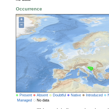
Occurrence
+
−
Present
Absent
Doubtful
Native
Introduced
Managed
No data