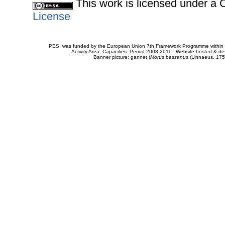
This work is licensed under 
License
PESI was funded by the European Union 7th Framework Programme within t
Activity Area: Capacities. Period 2008-2011 - Website hosted & 
Banner picture: gannet (
Morus bassanus
(Linnaeus, 175