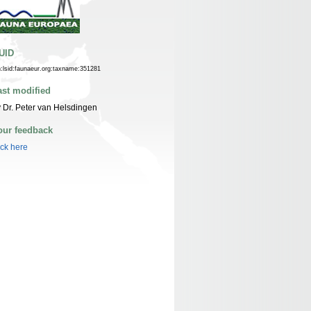
UID
n:lsid:faunaeur.org:taxname:351281
ast modified
 Dr. Peter van Helsdingen
our feedback
ick here