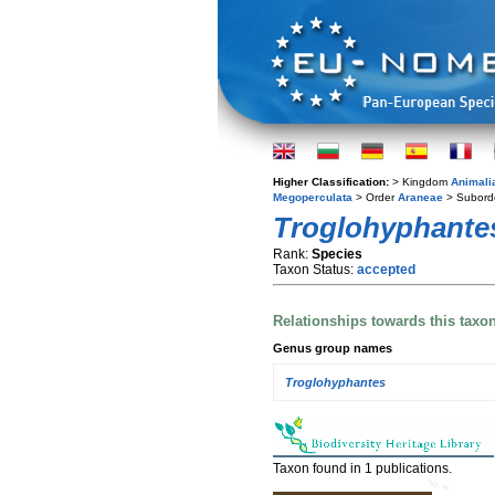
Higher Classification:
> Kingdom
Animali
Megoperculata
> Order
Araneae
> Subord
Troglohyphantes
Rank:
Species
Taxon Status:
accepted
Relationships towards this taxo
Genus group names
Troglohyphantes
Taxon found in 1 publications.