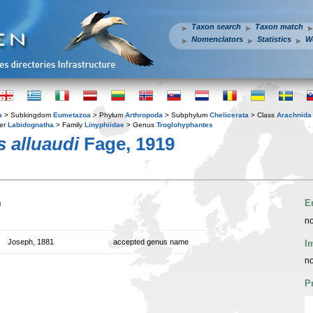
Taxon search
Taxon match
Nomenclators
Statistics
W
a
> Subkingdom
Eumetazoa
> Phylum
Arthropoda
> Subphylum
Chelicerata
> Class
Arachnida
er
Labidognatha
> Family
Linyphiidae
> Genus
Troglohyphantes
 alluaudi
Fage, 1919
n
E
no
Joseph, 1881
accepted genus name
I
no
P