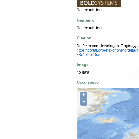
No records found.
Genbank
No records found.
Citation
Dr. Peter van Helsdingen.
Troglohyph
https://portal.cybertaxonomy.org/f
88e17bef15ac
Image
no data
Occurrence
+
−