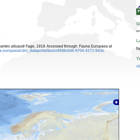
G
ur
L
antes alluaudi
Fage, 1919. Accessed through: Fauna Europaea at
by
auna-europaea/cdm_dataportal/taxon/f488c6d6-9704-4272-943e-
Y
cl