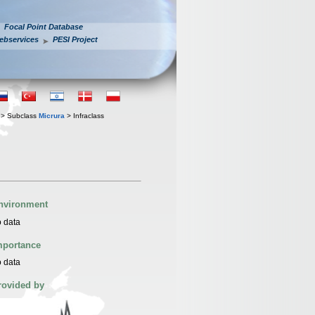
Focal Point Database
ebservices
PESI Project
> Subclass
Micrura
> Infraclass
nvironment
 data
mportance
 data
rovided by