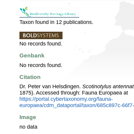
Taxon found in 12 publications.
No records found.
Genbank
No records found.
Citation
Dr. Peter van Helsdingen.
Scotinotylus antenna
1875). Accessed through: Fauna Europaea at
https://portal.cybertaxonomy.org/fauna-
europaea/cdm_dataportal/taxon/685c897c-66f7
Image
no data