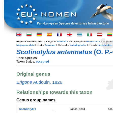
Higher Classification:
> Kingdom
Animalia
> Subkingdom
Eumetazoa
> Phylum
Megoperculata
> Order
Araneae
> Suborder
Labidognatha
> Family
Linyphiidae
Scotinotylus antennatus
(O. P.
Rank:
Species
Taxon Status:
accepted
Original genus
Erigone
Audouin, 1826
Relationships towards this taxon
Genus group names
Scotinotylus
Simon, 1884
acc