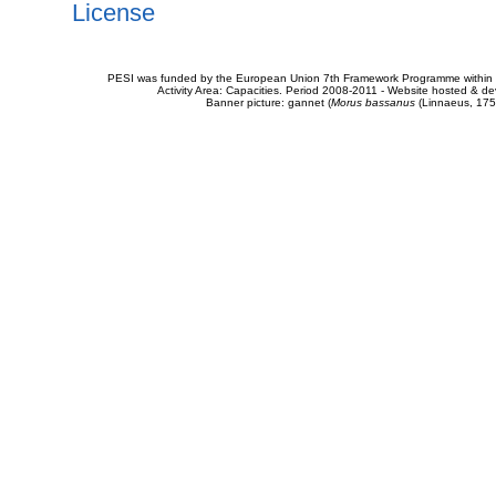
License
PESI was funded by the European Union 7th Framework Programme within t
Activity Area: Capacities. Period 2008-2011 - Website hosted & 
Banner picture: gannet (
Morus bassanus
(Linnaeus, 175