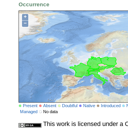
Occurrence
+
−
Present
Absent
Doubtful
Native
Introduced
Managed
No data
This work is licensed under 