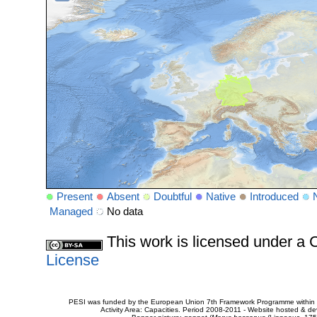
Present
Absent
Doubtful
Native
Introduced
Managed
No data
This work is licensed under 
License
PESI was funded by the European Union 7th Framework Programme within t
Activity Area: Capacities. Period 2008-2011 - Website hosted & 