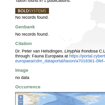
Taxon found in 1 publications.
No records found.
Genbank
No records found.
Citation
Dr. Peter van Helsdingen.
Linyphia frondosa
C.L
through: Fauna Europaea at
https://portal.cybe
europaea/cdm_dataportal/taxon/a7018361-0fe
Image
no data
Occurrence
+
−