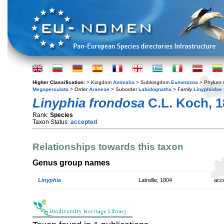
Higher Classification:
> Kingdom
Animalia
> Subkingdom
Eumetazoa
> Phylum
Megoperculata
> Order
Araneae
> Suborder
Labidognatha
> Family
Linyphiidae
Linyphia frondosa
C.L. Koch, 1
Rank:
Species
Taxon Status:
accepted
Relationships towards this taxon
Genus group names
Linyphia
Latreille, 1804
acc