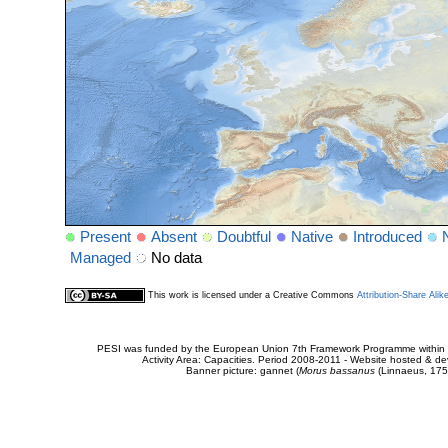
Present
Absent
Doubtful
Native
Introduced
Managed
No data
This work is licensed under a Creative Commons
Attribution-Share Alik
PESI was funded by the European Union 7th Framework Programme within t
Activity Area: Capacities. Period 2008-2011 - Website hosted & 
Banner picture: gannet (
Morus bassanus
(Linnaeus, 175