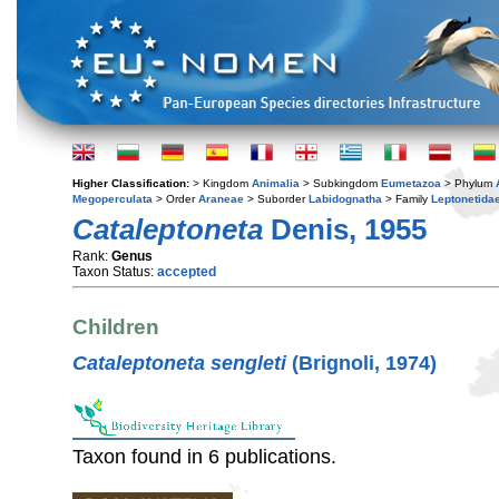
Higher Classification:
> Kingdom
Animalia
> Subkingdom
Eumetazoa
> Phylum
Megoperculata
> Order
Araneae
> Suborder
Labidognatha
> Family
Leptonetida
Cataleptoneta
Denis, 1955
Rank:
Genus
Taxon Status:
accepted
Children
Cataleptoneta sengleti
(Brignoli, 1974)
Taxon found in 6 publications.