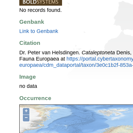
No records found.
Genbank
Link to Genbank
Citation
Dr. Peter van Helsdingen.
Cataleptoneta
Denis, 
Fauna Europaea at
https://portal.cybertaxonomy
europaea/cdm_dataportal/taxon/3e0c1b2f-853a
Image
no data
Occurrence
+
−