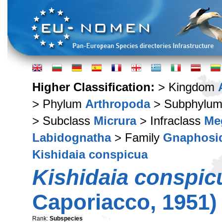
Higher Classification:
> Kingdom
> Phylum
Arthropoda
> Subphylu
> Subclass
Micrura
> Infraclass
Me
Labidognatha
> Family
Gnaphosi
Kishidaia conspicua
Kishidaia conspic
Caporiacco, 1951)
Rank:
Subspecies