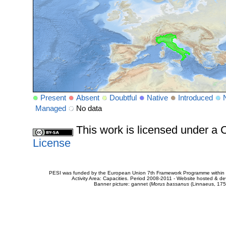
Present
Absent
Doubtful
Native
Introduced
Managed
No data
This work is licensed under 
License
PESI was funded by the European Union 7th Framework Programme within t
Activity Area: Capacities. Period 2008-2011 - Website hosted & 
Banner picture: gannet (
Morus bassanus
(Linnaeus, 175