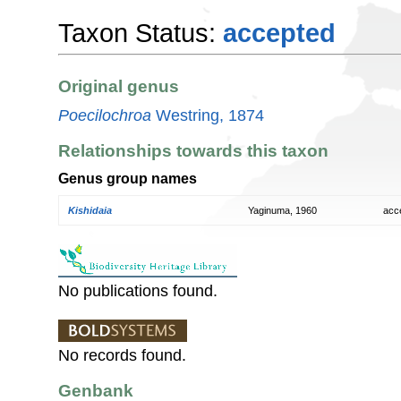
Taxon Status:
accepted
Original genus
Poecilochroa
Westring, 1874
Relationships towards this taxon
Genus group names
Kishidaia
Yaginuma, 1960
acc
No publications found.
No records found.
Genbank