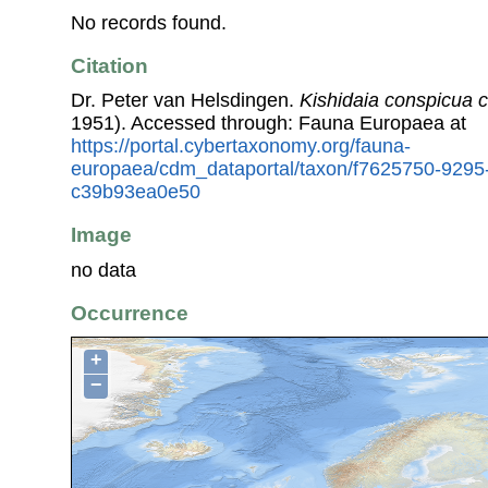
No records found.
Citation
Dr. Peter van Helsdingen.
Kishidaia conspicua 
1951). Accessed through: Fauna Europaea at
https://portal.cybertaxonomy.org/fauna-
europaea/cdm_dataportal/taxon/f7625750-9295
c39b93ea0e50
Image
no data
Occurrence
+
−