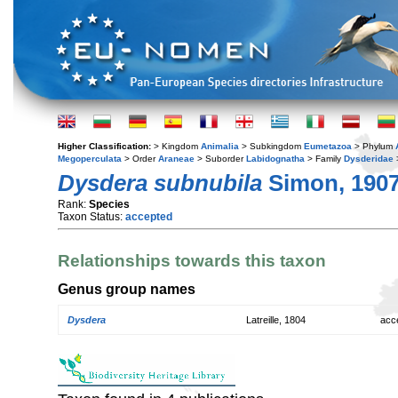
Higher Classification:
> Kingdom
Animalia
> Subkingdom
Eumetazoa
> Phylum
Megoperculata
> Order
Araneae
> Suborder
Labidognatha
> Family
Dysderidae
Dysdera subnubila
Simon, 190
Rank:
Species
Taxon Status:
accepted
Relationships towards this taxon
Genus group names
Dysdera
Latreille, 1804
acc