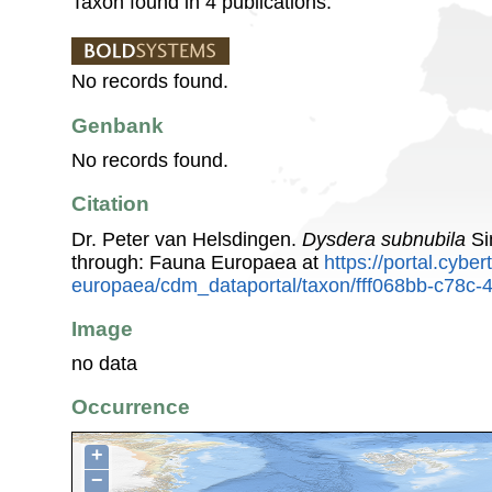
Taxon found in 4 publications.
No records found.
Genbank
No records found.
Citation
Dr. Peter van Helsdingen.
Dysdera subnubila
Si
through: Fauna Europaea at
https://portal.cybe
europaea/cdm_dataportal/taxon/fff068bb-c78c
Image
no data
Occurrence
+
−