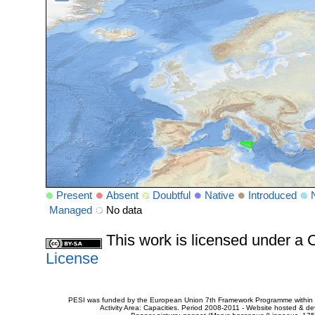
Present
Absent
Doubtful
Native
Introduced
Managed
No data
This work is licensed under 
License
PESI was funded by the European Union 7th Framework Programme within t
Activity Area: Capacities. Period 2008-2011 - Website hosted & 