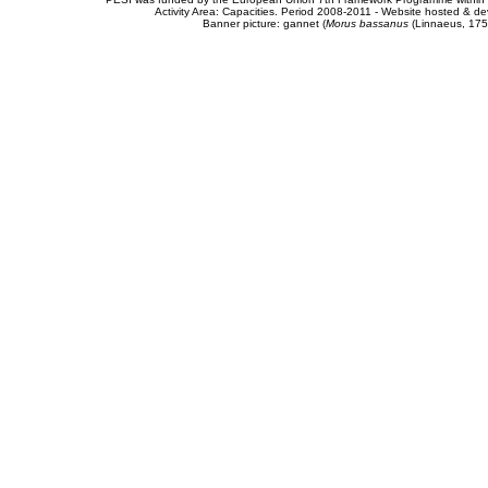
Activity Area: Capacities. Period 2008-2011 - Website hosted & 
Banner picture: gannet (
Morus bassanus
(Linnaeus, 175