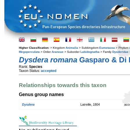
Higher Classification:
> Kingdom
Animalia
> Subkingdom
Eumetazoa
> Phylum
Megoperculata
> Order
Araneae
> Suborder
Labidognatha
> Family
Dysderidae
Dysdera romana
Gasparo & Di 
Rank:
Species
Taxon Status:
accepted
Relationships towards this taxon
Genus group names
Dysdera
Latreille, 1804
acc