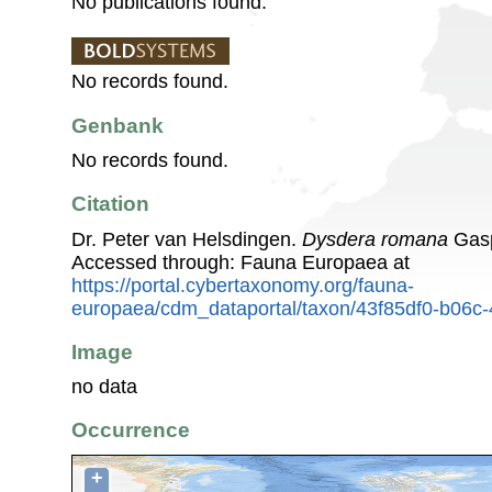
No publications found.
No records found.
Genbank
No records found.
Citation
Dr. Peter van Helsdingen.
Dysdera romana
Gasp
Accessed through: Fauna Europaea at
https://portal.cybertaxonomy.org/fauna-
europaea/cdm_dataportal/taxon/43f85df0-b06c
Image
no data
Occurrence
+