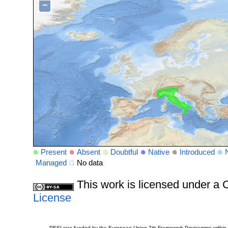
−
Present
Absent
Doubtful
Native
Introduced
Managed
No data
This work is licensed under 
License
PESI was funded by the European Union 7th Framework Programme within t