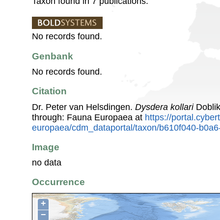
Taxon found in 7 publications.
No records found.
Genbank
No records found.
Citation
Dr. Peter van Helsdingen.
Dysdera kollari
Doblik
through: Fauna Europaea at
https://portal.cybe
europaea/cdm_dataportal/taxon/b610f040-b0a
Image
no data
Occurrence
+
−