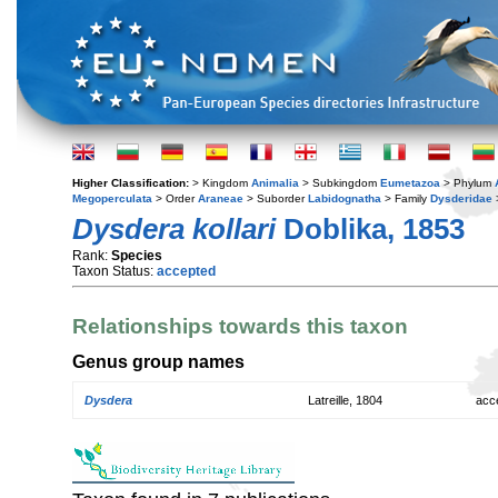
Higher Classification:
> Kingdom
Animalia
> Subkingdom
Eumetazoa
> Phylum
Megoperculata
> Order
Araneae
> Suborder
Labidognatha
> Family
Dysderidae
Dysdera kollari
Doblika, 1853
Rank:
Species
Taxon Status:
accepted
Relationships towards this taxon
Genus group names
Dysdera
Latreille, 1804
acc