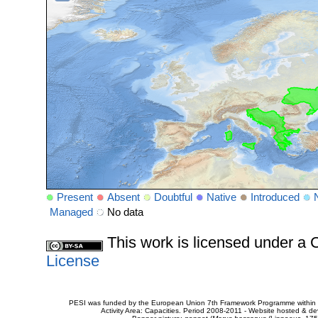
Present
Absent
Doubtful
Native
Introduced
Managed
No data
This work is licensed under 
License
PESI was funded by the European Union 7th Framework Programme within t
Activity Area: Capacities. Period 2008-2011 - Website hosted & 