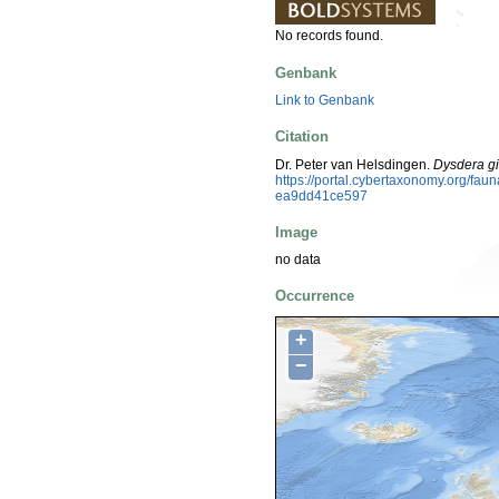
No records found.
Genbank
Link to Genbank
Citation
Dr. Peter van Helsdingen.
Dysdera gi
https://portal.cybertaxonomy.org/f
ea9dd41ce597
Image
no data
Occurrence
+
−