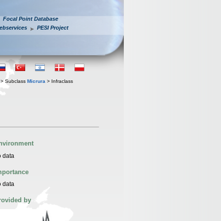
Focal Point Database
ebservices
PESI Project
> Subclass
Micrura
> Infraclass
nvironment
 data
mportance
 data
rovided by