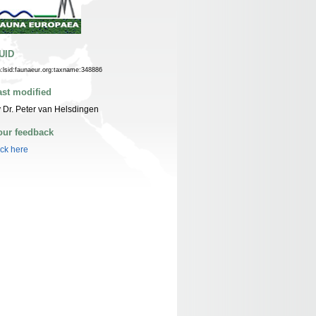
UID
n:lsid:faunaeur.org:taxname:348886
ast modified
 Dr. Peter van Helsdingen
our feedback
ick here