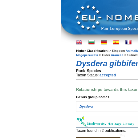
Higher Classification:
> Kingdom
Animali
Megoperculata
> Order
Araneae
> Subord
Dysdera gibbife
Rank:
Species
Taxon Status:
accepted
Relationships towards this taxo
Genus group names
Dysdera
Taxon found in 2 publications.