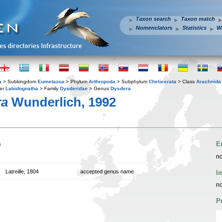
Taxon search
Taxon match
Nomenclators
Statistics
W
a
> Subkingdom
Eumetazoa
> Phylum
Arthropoda
> Subphylum
Chelicerata
> Class
Arachnida
er
Labidognatha
> Family
Dysderidae
> Genus
Dysdera
ra
Wunderlich, 1992
n
E
no
Latreille, 1804
accepted genus name
I
no
P