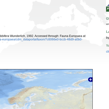
G
ur
L
bbifera
Wunderlich, 1992. Accessed through: Fauna Europaea at
by
auna-europaea/cdm_dataportal/taxon/7c6066e0-bccb-48d9-a0b0-
Y
cl