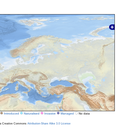
Introduced
Naturalised
Invasive
Managed
No data
r a Creative Commons
Attribution-Share Alike 3.0 License