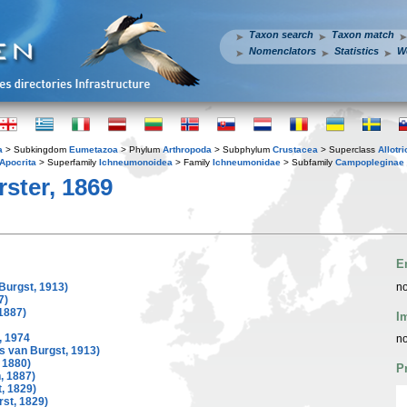
Taxon search
Taxon match
Nomenclators
Statistics
W
a
> Subkingdom
Eumetazoa
> Phylum
Arthropoda
> Subphylum
Crustacea
> Superclass
Allotr
Apocrita
> Superfamily
Ichneumonoidea
> Family
Ichneumonidae
> Subfamily
Campopleginae
ster, 1869
E
Burgst, 1913)
no
7)
1887)
I
 1974
no
s van Burgst, 1913)
 1880)
P
 1887)
, 1829)
st, 1829)