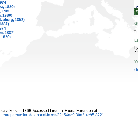
974
t, 1820)
, 1980
, 1980)
tzeburg, 1852)
G
1887)
974
ur
n, 1887)
 1820)
L
by
K
Y
cl
ectes
Forster, 1869. Accessed through: Fauna Europaea at
auna-europaea/cdm_dataportal/taxon/32d54ae9-30a2-4e95-8221-