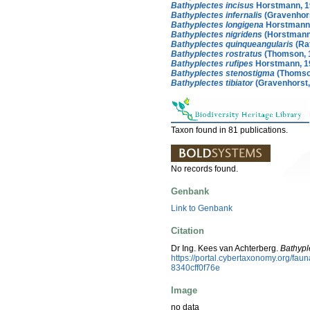
Bathyplectes incisus
Horstmann, 1
Bathyplectes infernalis
(Gravenhors
Bathyplectes longigena
Horstmann
Bathyplectes nigridens
(Horstmann
Bathyplectes quinqueangularis
(Ra
Bathyplectes rostratus
(Thomson, 
Bathyplectes rufipes
Horstmann, 1
Bathyplectes stenostigma
(Thomso
Bathyplectes tibiator
(Gravenhorst,
Taxon found in 81 publications.
No records found.
Genbank
Link to Genbank
Citation
Dr Ing. Kees van Achterberg.
Bathypl
https://portal.cybertaxonomy.org/f
8340cff0f76e
Image
no data