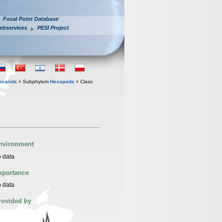
Focal Point Database
ebservices
PESI Project
iocarida
> Subphylum
Hexapoda
> Class
nvironment
 data
mportance
 data
rovided by