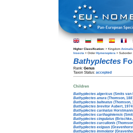
Higher Classification:
> Kingdom
Animali
Insecta
> Order
Hymenoptera
> Suborder
Bathyplectes
For
Rank:
Genus
Taxon Status:
accepted
Children
Bathyplectes algericus
(Smits van 
Bathyplectes anura
(Thomson, 188
Bathyplectes balteatus
(Thomson, 
Bathyplectes brevitor
Aubert, 1974
Bathyplectes carinatus
Horstmann,
Bathyplectes carthaginiensis
(Smit
Bathyplectes cingulatus
(Brischke,
Bathyplectes curculionis
(Thomson,
Bathyplectes exiguus
(Gravenhorst
Bathyplectes immolator
(Gravenhor