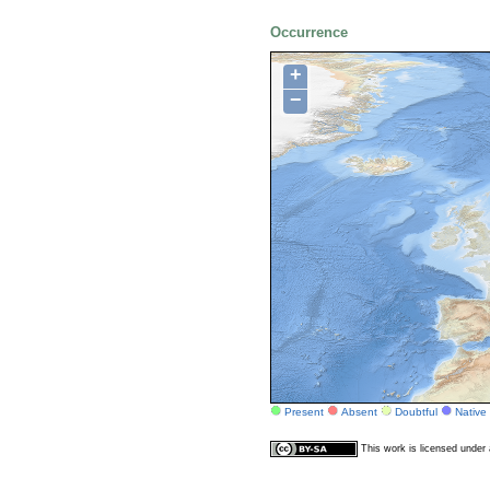
Occurrence
+
−
Present
Absent
Doubtful
Native
This work is licensed unde