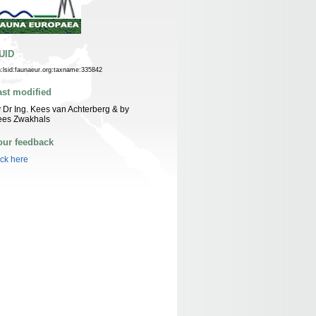
UID
n:lsid:faunaeur.org:taxname:335842
ast modified
 Dr Ing. Kees van Achterberg & by
ees Zwakhals
our feedback
ick here