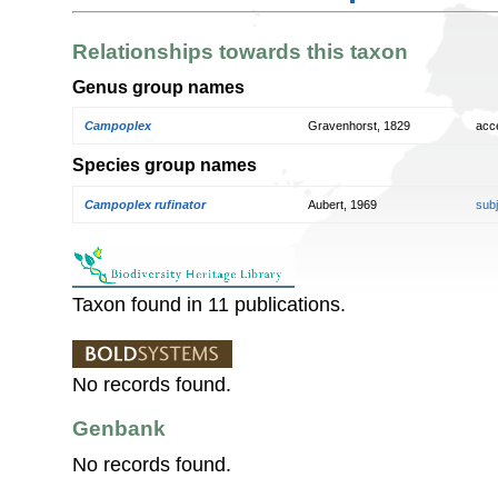
Relationships towards this taxon
Genus group names
Campoplex
Gravenhorst, 1829
acc
Species group names
Campoplex rufinator
Aubert, 1969
sub
Taxon found in 11 publications.
No records found.
Genbank
No records found.