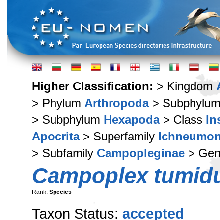
Higher Classification:
> Kingdom
> Phylum
Arthropoda
> Subphylu
> Subphylum
Hexapoda
> Class
In
Apocrita
> Superfamily
Ichneumon
> Subfamily
Campopleginae
> Ge
Campoplex tumid
Rank:
Species
Taxon Status:
accepted