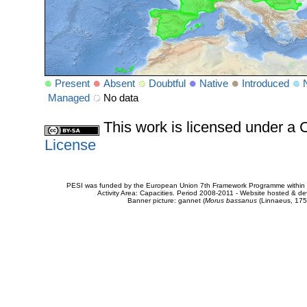
Present
Absent
Doubtful
Native
Introduced
Managed
No data
This work is licensed under 
License
PESI was funded by the European Union 7th Framework Programme within t
Activity Area: Capacities. Period 2008-2011 - Website hosted & 
Banner picture: gannet (
Morus bassanus
(Linnaeus, 175