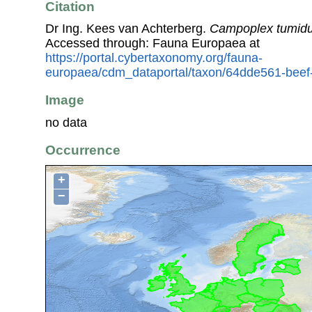
Citation
Dr Ing. Kees van Achterberg.
Campoplex tumidu
Accessed through: Fauna Europaea at
https://portal.cybertaxonomy.org/fauna-
europaea/cdm_dataportal/taxon/64dde561-beef
Image
no data
Occurrence
+
−