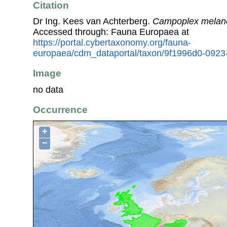
Citation
Dr Ing. Kees van Achterberg.
Campoplex melan
Accessed through: Fauna Europaea at
https://portal.cybertaxonomy.org/fauna-
europaea/cdm_dataportal/taxon/9f1996d0-092
Image
no data
Occurrence
+
−