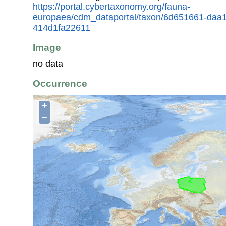
https://portal.cybertaxonomy.org/fauna-
europaea/cdm_dataportal/taxon/6d651661-daa
414d1fa22611
Image
no data
Occurrence
+
−