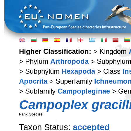
Higher Classification:
> Kingdom
> Phylum
Arthropoda
> Subphylu
> Subphylum
Hexapoda
> Class
In
Apocrita
> Superfamily
Ichneumon
> Subfamily
Campopleginae
> Ge
Campoplex gracil
Rank:
Species
Taxon Status:
accepted