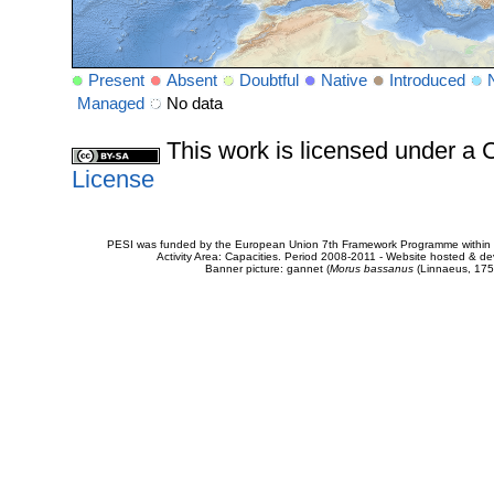
Present
Absent
Doubtful
Native
Introduced
Managed
No data
This work is licensed under 
License
PESI was funded by the European Union 7th Framework Programme within t
Activity Area: Capacities. Period 2008-2011 - Website hosted & 
Banner picture: gannet (
Morus bassanus
(Linnaeus, 175