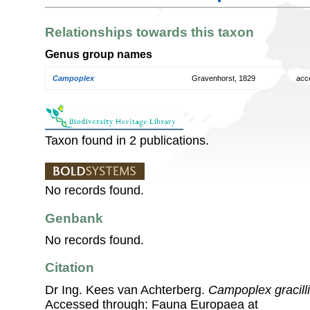
Relationships towards this taxon
Genus group names
Campoplex
Gravenhorst, 1829
acc
Taxon found in 2 publications.
No records found.
Genbank
No records found.
Citation
Dr Ing. Kees van Achterberg.
Campoplex gracill
Accessed through: Fauna Europaea at