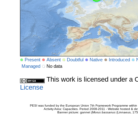
Present
Absent
Doubtful
Native
Introduced
Managed
No data
This work is licensed under 
License
PESI was funded by the European Union 7th Framework Programme within t
Activity Area: Capacities. Period 2008-2011 - Website hosted & 
Banner picture: gannet (
Morus bassanus
(Linnaeus, 175