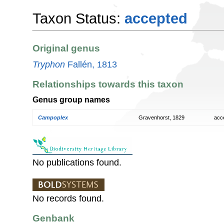
Taxon Status:
accepted
Original genus
Tryphon
Fallén, 1813
Relationships towards this taxon
Genus group names
Campoplex
Gravenhorst, 1829
acc
No publications found.
No records found.
Genbank