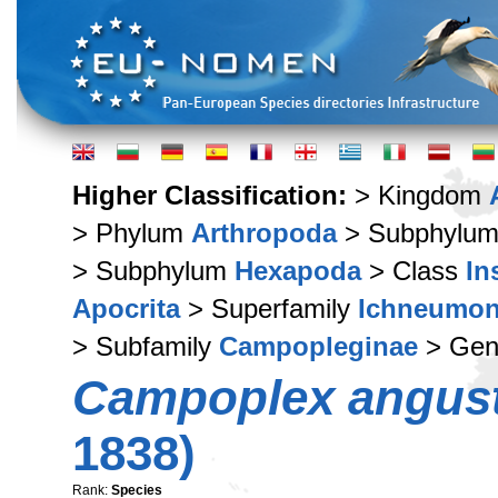
Higher Classification:
> Kingdom
> Phylum
Arthropoda
> Subphylu
> Subphylum
Hexapoda
> Class
In
Apocrita
> Superfamily
Ichneumon
> Subfamily
Campopleginae
> Ge
Campoplex angust
1838)
Rank:
Species