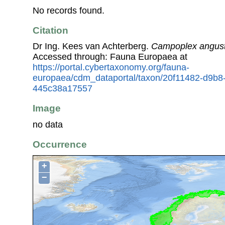
No records found.
Citation
Dr Ing. Kees van Achterberg.
Campoplex angust
Accessed through: Fauna Europaea at
https://portal.cybertaxonomy.org/fauna-
europaea/cdm_dataportal/taxon/20f11482-d9b8
445c38a17557
Image
no data
Occurrence
+
−