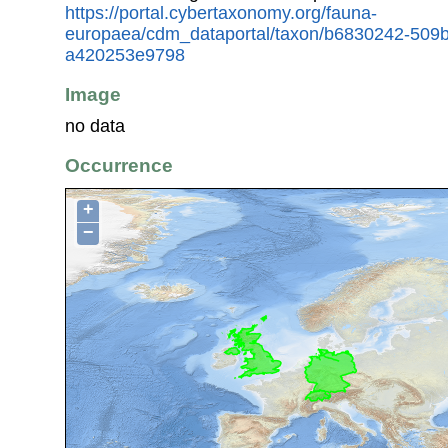
https://portal.cybertaxonomy.org/fauna-
europaea/cdm_dataportal/taxon/b6830242-509
a420253e9798
Image
no data
Occurrence
+
−