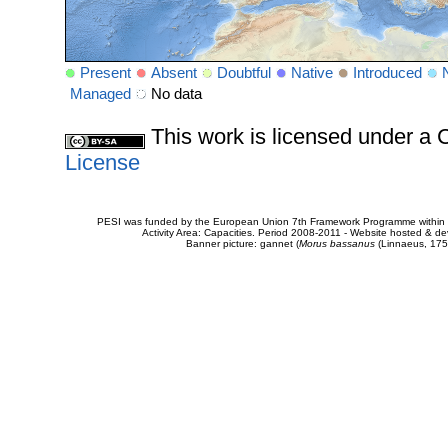
Present
Absent
Doubtful
Native
Introduced
Managed
No data
This work is licensed under 
License
PESI was funded by the European Union 7th Framework Programme within t
Activity Area: Capacities. Period 2008-2011 - Website hosted & 
Banner picture: gannet (
Morus bassanus
(Linnaeus, 175