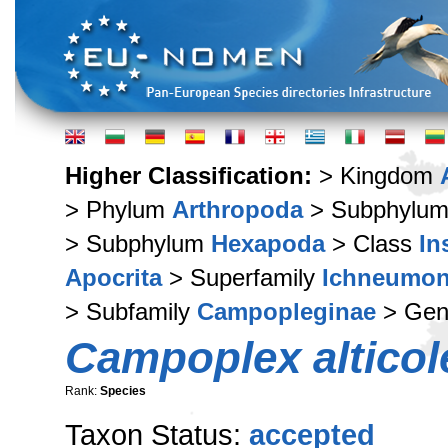
Higher Classification:
> Kingdom
> Phylum
Arthropoda
> Subphylu
> Subphylum
Hexapoda
> Class
In
Apocrita
> Superfamily
Ichneumon
> Subfamily
Campopleginae
> Ge
Campoplex alticol
Rank:
Species
Taxon Status:
accepted