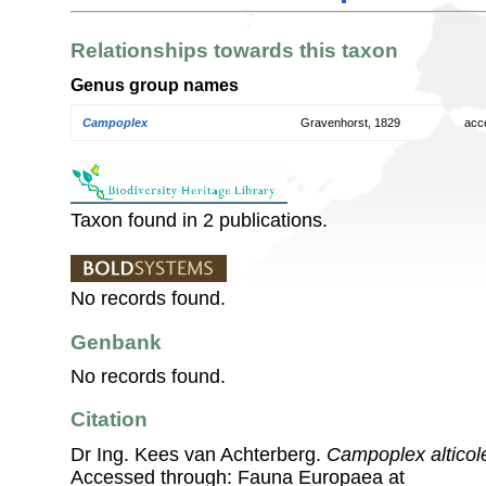
Relationships towards this taxon
Genus group names
Campoplex
Gravenhorst, 1829
acc
Taxon found in 2 publications.
No records found.
Genbank
No records found.
Citation
Dr Ing. Kees van Achterberg.
Campoplex alticol
Accessed through: Fauna Europaea at