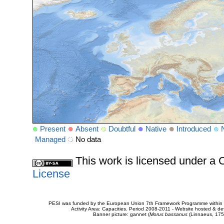
Present
Absent
Doubtful
Native
Introduced
Managed
No data
This work is licensed under 
License
PESI was funded by the European Union 7th Framework Programme within t
Activity Area: Capacities. Period 2008-2011 - Website hosted & 
Banner picture: gannet (
Morus bassanus
(Linnaeus, 175