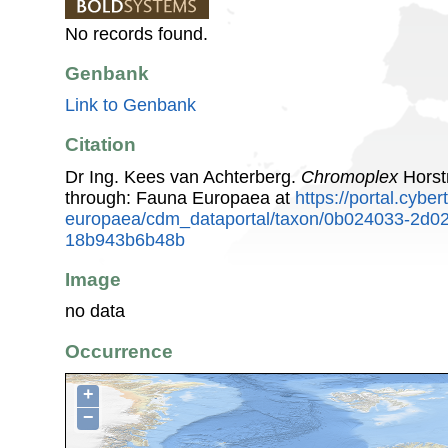
No records found.
Genbank
Link to Genbank
Citation
Dr Ing. Kees van Achterberg.
Chromoplex
Horst
through: Fauna Europaea at
https://portal.cybe
europaea/cdm_dataportal/taxon/0b024033-2d0
18b943b6b48b
Image
no data
Occurrence
+
−