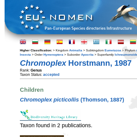
Higher Classification:
> Kingdom
Animalia
> Subkingdom
Eumetazoa
> Phylum
Insecta
> Order
Hymenoptera
> Suborder
Apocrita
> Superfamily
Ichneumonoid
Chromoplex
Horstmann, 1987
Rank:
Genus
Taxon Status:
accepted
Children
Chromoplex picticollis
(Thomson, 1887)
Taxon found in 2 publications.