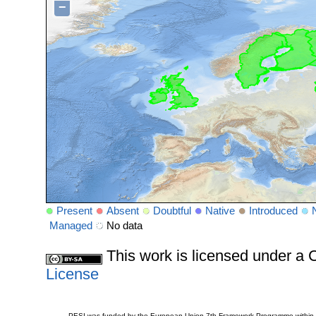
−
Present
Absent
Doubtful
Native
Introduced
Managed
No data
This work is licensed under 
License
PESI was funded by the European Union 7th Framework Programme within t