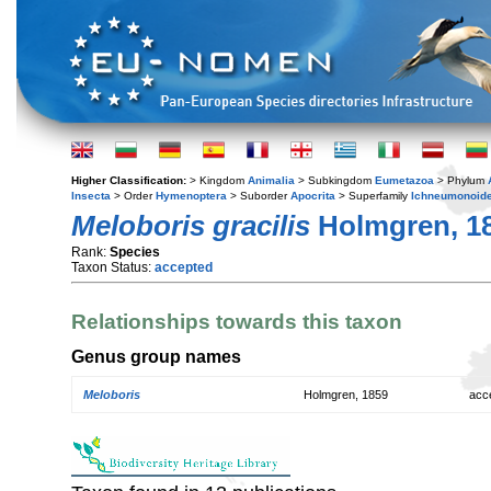
Higher Classification:
> Kingdom
Animalia
> Subkingdom
Eumetazoa
> Phylum
Insecta
> Order
Hymenoptera
> Suborder
Apocrita
> Superfamily
Ichneumonoid
Meloboris gracilis
Holmgren, 1
Rank:
Species
Taxon Status:
accepted
Relationships towards this taxon
Genus group names
Meloboris
Holmgren, 1859
acc