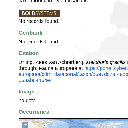
Taxon found in 13 publications.
No records found.
Genbank
No records found.
Citation
Dr Ing. Kees van Achterberg.
Meloboris gracilis
through: Fauna Europaea at
https://portal.cybe
europaea/cdm_dataportal/taxon/d5e7dc73-48db
558ab64464e4
Image
no data
Occurrence
+