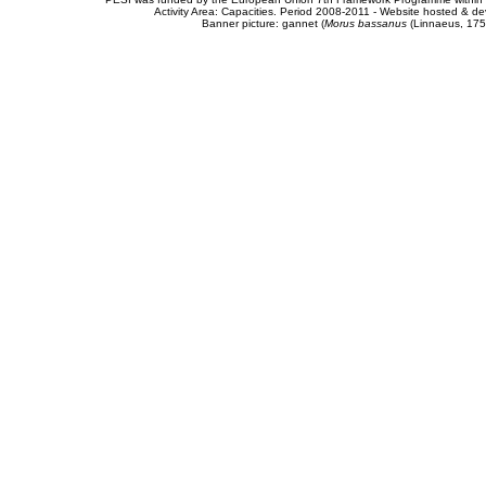
Activity Area: Capacities. Period 2008-2011 - Website hosted & 
Banner picture: gannet (
Morus bassanus
(Linnaeus, 175