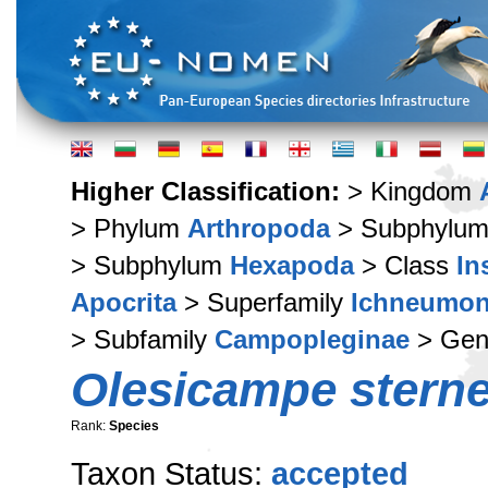
Higher Classification:
> Kingdom
> Phylum
Arthropoda
> Subphylu
> Subphylum
Hexapoda
> Class
In
Apocrita
> Superfamily
Ichneumon
> Subfamily
Campopleginae
> Ge
Olesicampe sterne
Rank:
Species
Taxon Status:
accepted