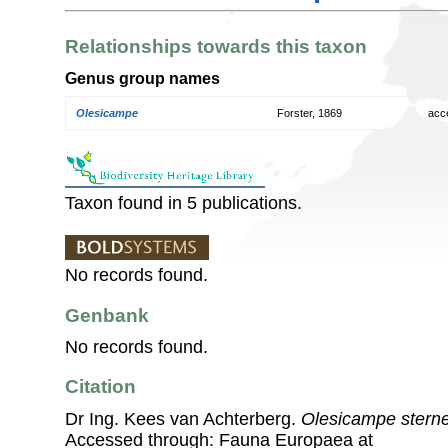
Relationships towards this taxon
Genus group names
Olesicampe
Forster, 1869
acc
Taxon found in 5 publications.
No records found.
Genbank
No records found.
Citation
Dr Ing. Kees van Achterberg.
Olesicampe sterne
Accessed through: Fauna Europaea at