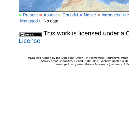
Present
Absent
Doubtful
Native
Introduced
Managed
No data
This work is licensed under 
License
PESI was funded by the European Union 7th Framework Programme within t
Activity Area: Capacities. Period 2008-2011 - Website hosted & 
Banner picture: gannet (
Morus bassanus
(Linnaeus, 175