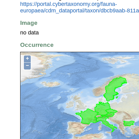
https://portal.cybertaxonomy.org/fauna-
europaea/cdm_dataportal/taxon/dbcb9aab-811
Image
no data
Occurrence
+
−