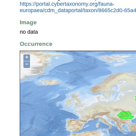
https://portal.cybertaxonomy.org/fauna-
europaea/cdm_dataportal/taxon/8665c2d0-65a4
Image
no data
Occurrence
+
−