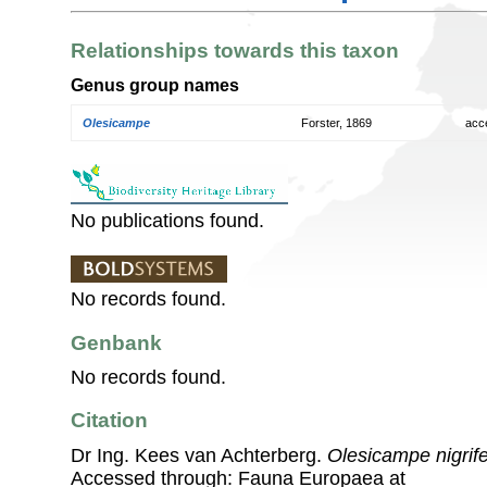
Relationships towards this taxon
Genus group names
Olesicampe
Forster, 1869
acc
No publications found.
No records found.
Genbank
No records found.
Citation
Dr Ing. Kees van Achterberg.
Olesicampe nigrif
Accessed through: Fauna Europaea at