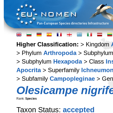
Higher Classification:
> Kingdom
> Phylum
Arthropoda
> Subphylu
> Subphylum
Hexapoda
> Class
In
Apocrita
> Superfamily
Ichneumon
> Subfamily
Campopleginae
> Ge
Olesicampe nigrif
Rank:
Species
Taxon Status:
accepted