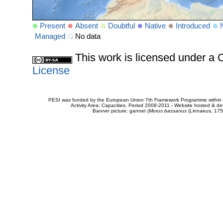
Present
Absent
Doubtful
Native
Introduced
Managed
No data
This work is licensed under 
License
PESI was funded by the European Union 7th Framework Programme within t
Activity Area: Capacities. Period 2008-2011 - Website hosted & 
Banner picture: gannet (
Morus bassanus
(Linnaeus, 175