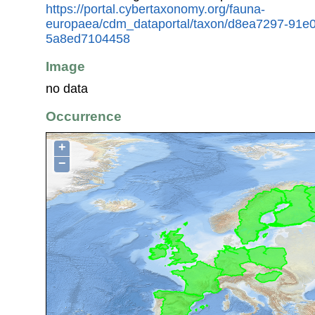
https://portal.cybertaxonomy.org/fauna-
europaea/cdm_dataportal/taxon/d8ea7297-91e
5a8ed7104458
Image
no data
Occurrence
+
−