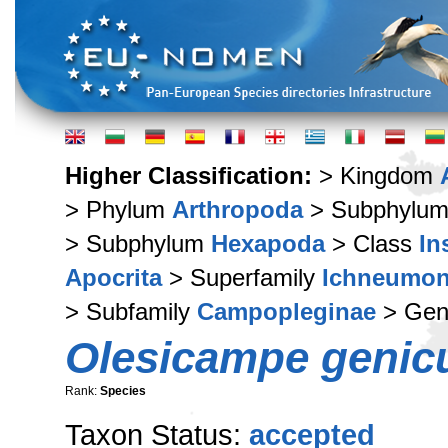
Higher Classification:
> Kingdom
> Phylum
Arthropoda
> Subphylu
> Subphylum
Hexapoda
> Class
In
Apocrita
> Superfamily
Ichneumon
> Subfamily
Campopleginae
> Ge
Olesicampe genicu
Rank:
Species
Taxon Status:
accepted