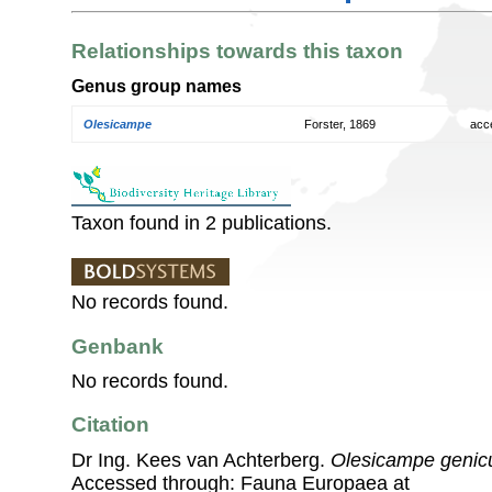
Relationships towards this taxon
Genus group names
Olesicampe
Forster, 1869
acc
Taxon found in 2 publications.
No records found.
Genbank
No records found.
Citation
Dr Ing. Kees van Achterberg.
Olesicampe genicu
Accessed through: Fauna Europaea at