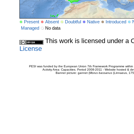
Present
Absent
Doubtful
Native
Introduced
Managed
No data
This work is licensed under 
License
PESI was funded by the European Union 7th Framework Programme within t
Activity Area: Capacities. Period 2008-2011 - Website hosted & 
Banner picture: gannet (
Morus bassanus
(Linnaeus, 175