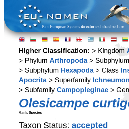
Higher Classification:
> Kingdom
> Phylum
Arthropoda
> Subphylu
> Subphylum
Hexapoda
> Class
In
Apocrita
> Superfamily
Ichneumon
> Subfamily
Campopleginae
> Ge
Olesicampe curti
Rank:
Species
Taxon Status:
accepted