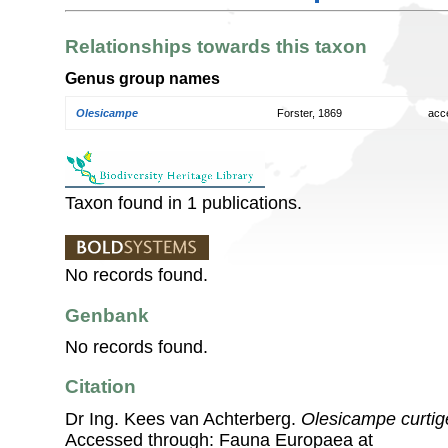
Relationships towards this taxon
Genus group names
Olesicampe
Forster, 1869
acc
Taxon found in 1 publications.
No records found.
Genbank
No records found.
Citation
Dr Ing. Kees van Achterberg.
Olesicampe curti
Accessed through: Fauna Europaea at