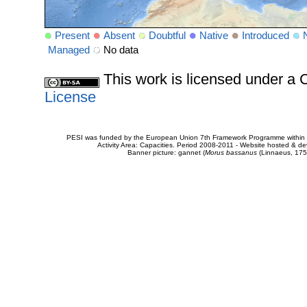
Present
Absent
Doubtful
Native
Introduced
Managed
No data
This work is licensed under 
License
PESI was funded by the European Union 7th Framework Programme within t
Activity Area: Capacities. Period 2008-2011 - Website hosted & 
Banner picture: gannet (
Morus bassanus
(Linnaeus, 175