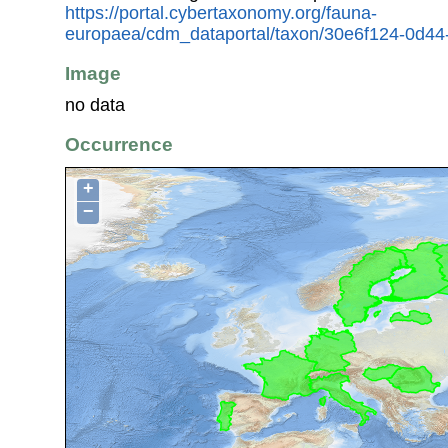
https://portal.cybertaxonomy.org/fauna-
europaea/cdm_dataportal/taxon/30e6f124-0d44-
Image
no data
Occurrence
+
−