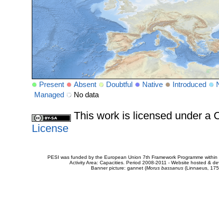
Present
Absent
Doubtful
Native
Introduced
Managed
No data
This work is licensed under 
License
PESI was funded by the European Union 7th Framework Programme within t
Activity Area: Capacities. Period 2008-2011 - Website hosted & 
Banner picture: gannet (
Morus bassanus
(Linnaeus, 175