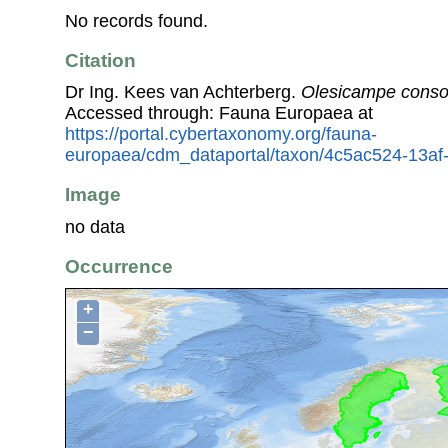
No records found.
Citation
Dr Ing. Kees van Achterberg.
Olesicampe conso
Accessed through: Fauna Europaea at
https://portal.cybertaxonomy.org/fauna-
europaea/cdm_dataportal/taxon/4c5ac524-13a
Image
no data
Occurrence
+
−