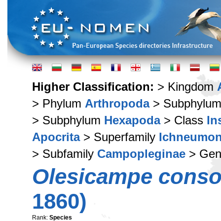
Higher Classification:
> Kingdom
> Phylum
Arthropoda
> Subphylu
> Subphylum
Hexapoda
> Class
In
Apocrita
> Superfamily
Ichneumon
> Subfamily
Campopleginae
> Ge
Olesicampe conso
1860)
Rank:
Species