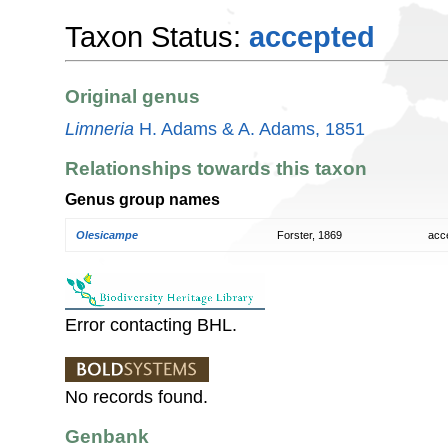
Taxon Status:
accepted
Original genus
Limneria
H. Adams & A. Adams, 1851
Relationships towards this taxon
Genus group names
Olesicampe
Forster, 1869
acc
Error contacting BHL.
No records found.
Genbank