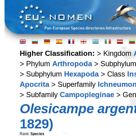
Higher Classification:
> Kingdom
> Phylum
Arthropoda
> Subphylu
> Subphylum
Hexapoda
> Class
In
Apocrita
> Superfamily
Ichneumon
> Subfamily
Campopleginae
> Ge
Olesicampe argen
1829)
Rank:
Species