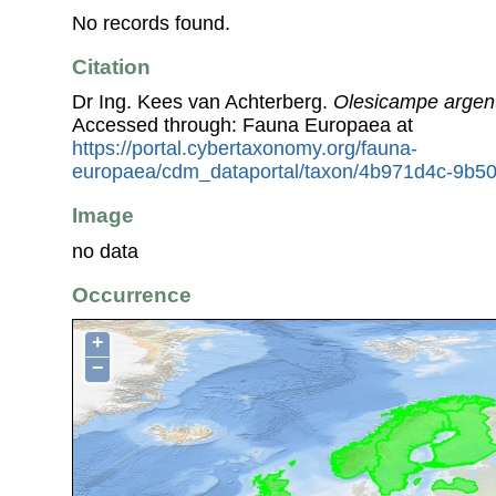
No records found.
Citation
Dr Ing. Kees van Achterberg.
Olesicampe argen
Accessed through: Fauna Europaea at
https://portal.cybertaxonomy.org/fauna-
europaea/cdm_dataportal/taxon/4b971d4c-9b5
Image
no data
Occurrence
+
−