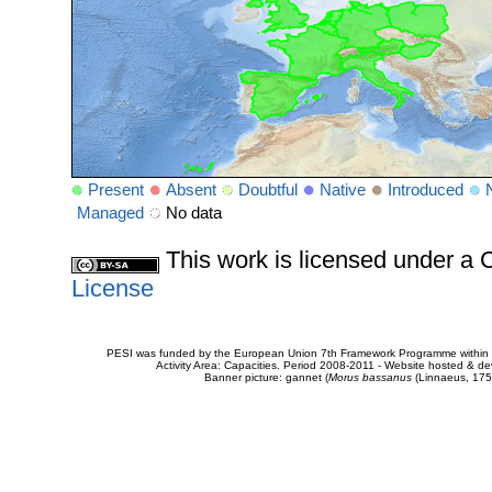
Present
Absent
Doubtful
Native
Introduced
Managed
No data
This work is licensed under 
License
PESI was funded by the European Union 7th Framework Programme within t
Activity Area: Capacities. Period 2008-2011 - Website hosted & 
Banner picture: gannet (
Morus bassanus
(Linnaeus, 175