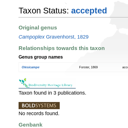
Taxon Status:
accepted
Original genus
Campoplex
Gravenhorst, 1829
Relationships towards this taxon
Genus group names
Olesicampe
Forster, 1869
acc
Taxon found in 3 publications.
No records found.
Genbank