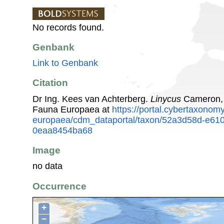
No records found.
Genbank
Link to Genbank
Citation
Dr Ing. Kees van Achterberg.
Linycus
Cameron, 
Fauna Europaea at
https://portal.cybertaxonomy
europaea/cdm_dataportal/taxon/52a3d58d-e610
0eaa8454ba68
Image
no data
Occurrence
+
−