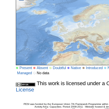
Present
Absent
Doubtful
Native
Introduced
Managed
No data
This work is licensed under 
License
PESI was funded by the European Union 7th Framework Programme within t
Activity Area: Capacities. Period 2008-2011 - Website hosted & 