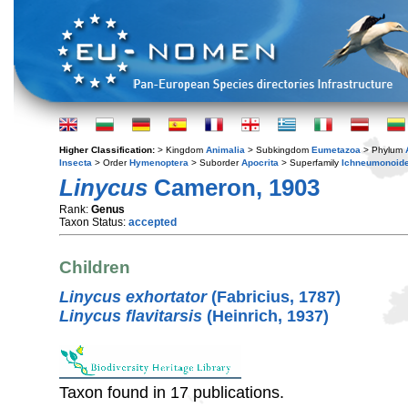
Higher Classification:
> Kingdom
Animalia
> Subkingdom
Eumetazoa
> Phylum
Insecta
> Order
Hymenoptera
> Suborder
Apocrita
> Superfamily
Ichneumonoid
Linycus
Cameron, 1903
Rank:
Genus
Taxon Status:
accepted
Children
Linycus exhortator
(Fabricius, 1787)
Linycus flavitarsis
(Heinrich, 1937)
Taxon found in 17 publications.