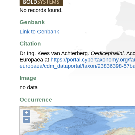
No records found.
Genbank
Link to Genbank
Citation
Dr Ing. Kees van Achterberg.
Oedicephalini
. Ac
Europaea at
https://portal.cybertaxonomy.org/fa
europaea/cdm_dataportal/taxon/23836398-57b
Image
no data
Occurrence
+
−