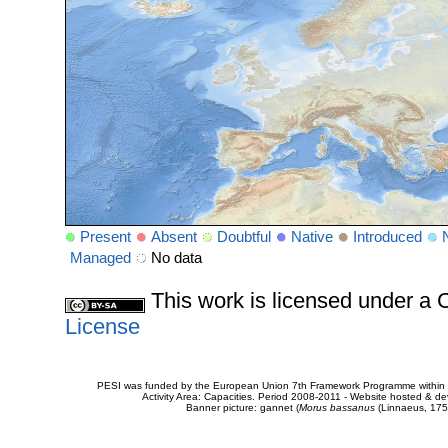
Present
Absent
Doubtful
Native
Introduced
Managed
No data
This work is licensed under 
License
PESI was funded by the European Union 7th Framework Programme within t
Activity Area: Capacities. Period 2008-2011 - Website hosted & 
Banner picture: gannet (
Morus bassanus
(Linnaeus, 175