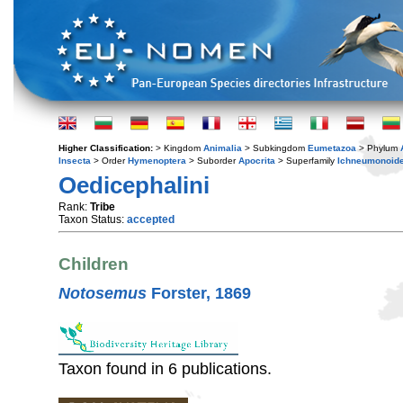
Higher Classification:
> Kingdom
Animalia
> Subkingdom
Eumetazoa
> Phylum
Insecta
> Order
Hymenoptera
> Suborder
Apocrita
> Superfamily
Ichneumonoid
Oedicephalini
Rank:
Tribe
Taxon Status:
accepted
Children
Notosemus
Forster, 1869
Taxon found in 6 publications.