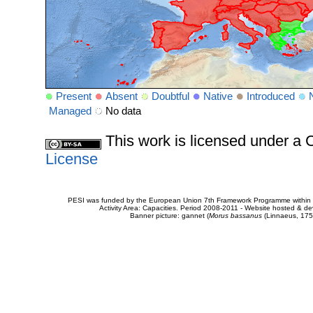
Present
Absent
Doubtful
Native
Introduced
Managed
No data
This work is licensed under 
License
PESI was funded by the European Union 7th Framework Programme within t
Activity Area: Capacities. Period 2008-2011 - Website hosted & 
Banner picture: gannet (
Morus bassanus
(Linnaeus, 175