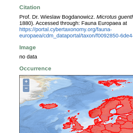
Citation
Prof. Dr. Wieslaw Bogdanowicz.
Microtus guent
1880). Accessed through: Fauna Europaea at
https://portal.cybertaxonomy.org/fauna-
europaea/cdm_dataportal/taxon/f0092850-6de4
Image
no data
Occurrence
+
−