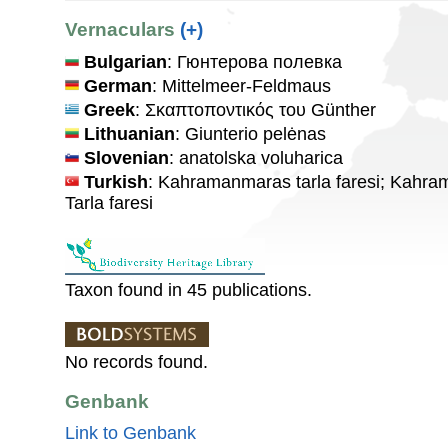
Vernaculars
(+)
Bulgarian
: Гюнтерова полевка
German
: Mittelmeer-Feldmaus
Greek
: Σκαπτοποντικός του Günther
Lithuanian
: Giunterio pelėnas
Slovenian
: anatolska voluharica
Turkish
: Kahramanmaras tarla faresi; Kahram
Tarla faresi
Taxon found in 45 publications.
No records found.
Genbank
Link to Genbank