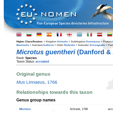
Higher Classification:
> Kingdom
Animalia
> Subkingdom
Eumetazoa
> Phylum
Mammalia
> Subclass
Eutheria
> Order
Rodentia
> Suborder
Sciurognathi
> Fam
Microtus guentheri
(Danford & 
Rank:
Species
Taxon Status:
accepted
Original genus
Mus
Linnaeus, 1766
Relationships towards this taxon
Genus group names
Microtus
Schrank, 1798
acc