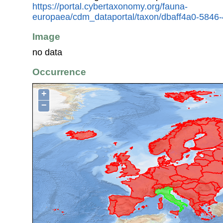
https://portal.cybertaxonomy.org/fauna-
europaea/cdm_dataportal/taxon/dbaff4a0-5846
Image
no data
Occurrence
+
−