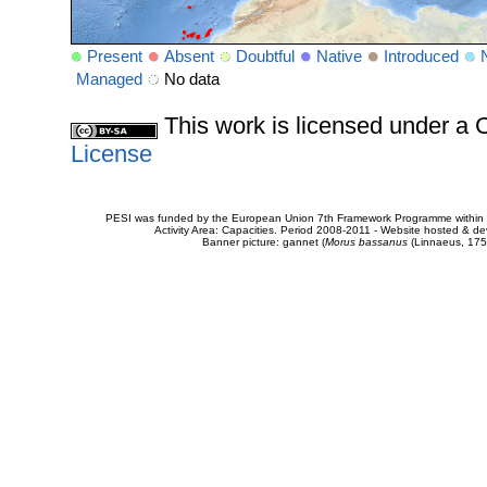
Present
Absent
Doubtful
Native
Introduced
Managed
No data
This work is licensed under 
License
PESI was funded by the European Union 7th Framework Programme within t
Activity Area: Capacities. Period 2008-2011 - Website hosted & 
Banner picture: gannet (
Morus bassanus
(Linnaeus, 175