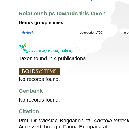
Relationships towards this taxon
Genus group names
Arvicola
Lecepede, 1799
acc
Taxon found in 4 publications.
No records found.
Genbank
No records found.
Citation
Prof. Dr. Wieslaw Bogdanowicz.
Arvicola terrestr
Accessed through: Fauna Europaea at