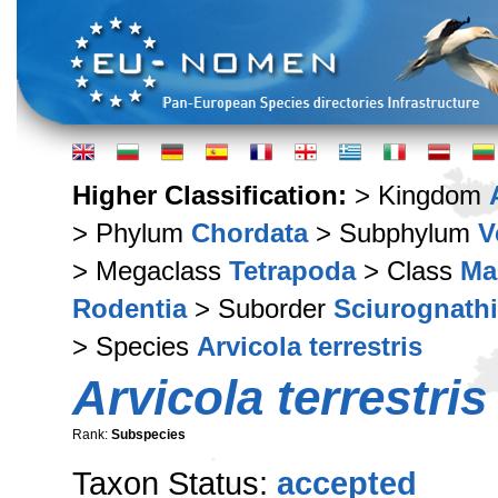
Higher Classification:
> Kingdom
> Phylum
Chordata
> Subphylum
V
> Megaclass
Tetrapoda
> Class
Ma
Rodentia
> Suborder
Sciurognathi
> Species
Arvicola terrestris
Arvicola terrestris 
Rank:
Subspecies
Taxon Status:
accepted