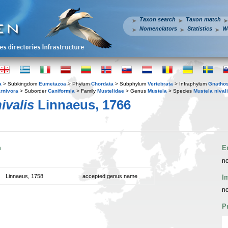
Taxon search
Taxon match
Nomenclators
Statistics
W
a
> Subkingdom
Eumetazoa
> Phylum
Chordata
> Subphylum
Vertebrata
> Infraphylum
Gnatho
rnivora
> Suborder
Caniformia
> Family
Mustelidae
> Genus
Mustela
> Species
Mustela nival
ivalis
Linnaeus, 1766
n
E
no
Linnaeus, 1758
accepted genus name
I
no
P