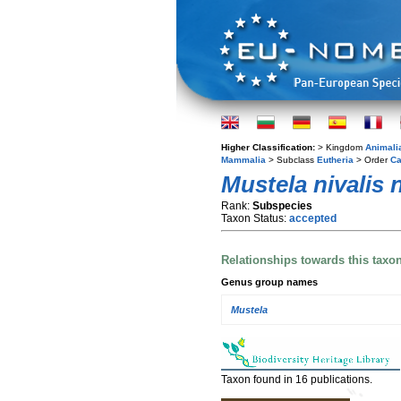
Higher Classification:
> Kingdom
Animali
Mammalia
> Subclass
Eutheria
> Order
Ca
Mustela nivalis n
Rank:
Subspecies
Taxon Status:
accepted
Relationships towards this taxo
Genus group names
Mustela
Taxon found in 16 publications.