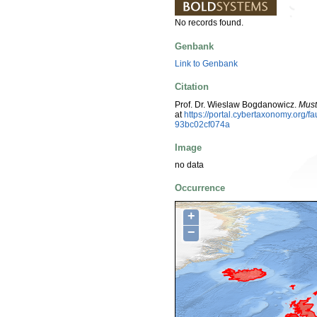
No records found.
Genbank
Link to Genbank
Citation
Prof. Dr. Wieslaw Bogdanowicz.
Muste
at
https://portal.cybertaxonomy.org
93bc02cf074a
Image
no data
Occurrence
+
−