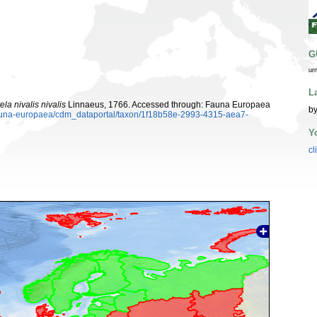
G
ur
L
la nivalis nivalis
Linnaeus, 1766. Accessed through: Fauna Europaea
by
/fauna-europaea/cdm_dataportal/taxon/1f18b58e-2993-4315-aea7-
Y
cl