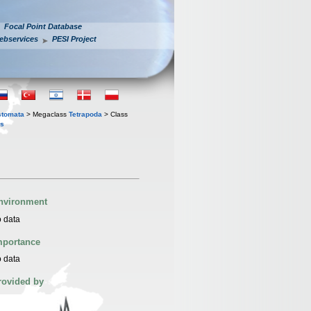
Focal Point Database
ebservices
PESI Project
stomata
> Megaclass
Tetrapoda
> Class
is
nvironment
 data
mportance
 data
rovided by