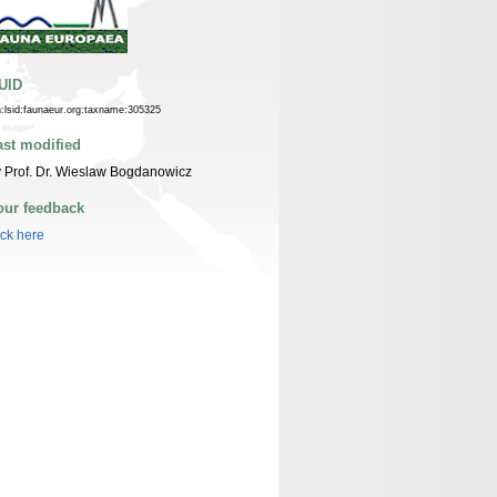
UID
n:lsid:faunaeur.org:taxname:305325
ast modified
 Prof. Dr. Wieslaw Bogdanowicz
our feedback
ick here