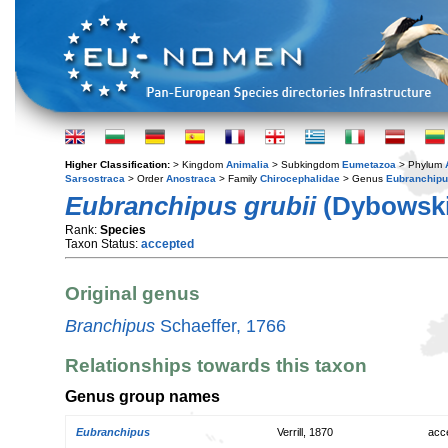
Higher Classification:
> Kingdom
Animalia
> Subkingdom
Eumetazoa
> Phylum
Sarsostraca
> Order
Anostraca
> Family
Chirocephalidae
> Genus
Eubranchip
Eubranchipus grubii
(Dybowski
Rank:
Species
Taxon Status:
accepted
Original genus
Branchipus
Schaeffer, 1766
Relationships towards this taxon
Genus group names
Eubranchipus
Verrill, 1870
acc