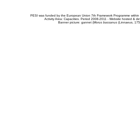
PESI was funded by the European Union 7th Framework Programme within t
Activity Area: Capacities. Period 2008-2011 - Website hosted & 
Banner picture: gannet (
Morus bassanus
(Linnaeus, 175