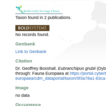
Taxon found in 2 publications.
No records found.
Genbank
Link to Genbank
Citation
Dr. Geoffrey Boxshall.
Eubranchipus grubii
(Dyb
through: Fauna Europaea at
https://portal.cybe
europaea/cdm_dataportal/taxon/5f3a78a1-63c
Image
no data
Occurrence