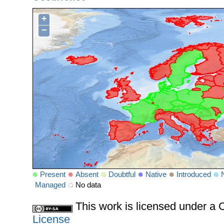
+
−
Present
Absent
Doubtful
Native
Introduced
Managed
No data
This work is licensed under 
License