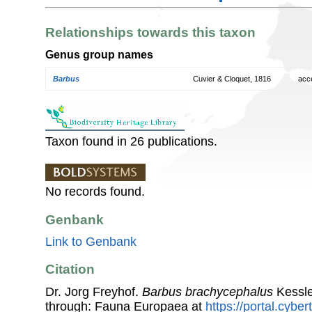
Relationships towards this taxon
Genus group names
Barbus
Cuvier & Cloquet, 1816
acc
Taxon found in 26 publications.
No records found.
Genbank
Link to Genbank
Citation
Dr. Jorg Freyhof.
Barbus brachycephalus
Kessle
through: Fauna Europaea at
https://portal.cybe