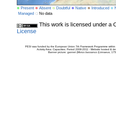
Present
Absent
Doubtful
Native
Introduced
Managed
No data
This work is licensed under 
License
PESI was funded by the European Union 7th Framework Programme within t
Activity Area: Capacities. Period 2008-2011 - Website hosted & 
Banner picture: gannet (
Morus bassanus
(Linnaeus, 175