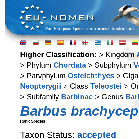
Higher Classification:
> Kingdom
> Phylum
Chordata
> Subphylum
V
> Parvphylum
Osteichthyes
> Giga
Neopterygii
> Class
Teleostei
> Or
> Subfamily
Barbinae
> Genus
Bar
Barbus brachycep
Rank:
Species
Taxon Status:
accepted