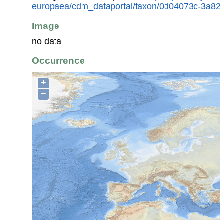
europaea/cdm_dataportal/taxon/0d04073c-3a8
Image
no data
Occurrence
+
−