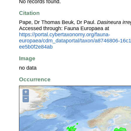
No records found.
Citation
Pape, Dr Thomas Beuk, Dr Paul.
Dasineura irre
Accessed through: Fauna Europaea at
https://portal.cybertaxonomy.org/fauna-
europaea/cdm_dataportal/taxon/a8746806-16c
ee5b0f2e84ab
Image
no data
Occurrence
+
−