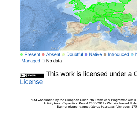
Present
Absent
Doubtful
Native
Introduced
Managed
No data
This work is licensed under 
License
PESI was funded by the European Union 7th Framework Programme within t
Activity Area: Capacities. Period 2008-2011 - Website hosted & 
Banner picture: gannet (
Morus bassanus
(Linnaeus, 175