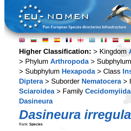
Higher Classification:
> Kingdom
> Phylum
Arthropoda
> Subphylu
> Subphylum
Hexapoda
> Class
In
Diptera
> Suborder
Nematocera
> 
Sciaroidea
> Family
Cecidomyiida
Dasineura
Dasineura irregula
Rank:
Species