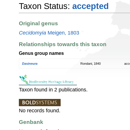
Taxon Status:
accepted
Original genus
Cecidomyia
Meigen, 1803
Relationships towards this taxon
Genus group names
Dasineura
Rondani, 1840
acc
Taxon found in 2 publications.
No records found.
Genbank