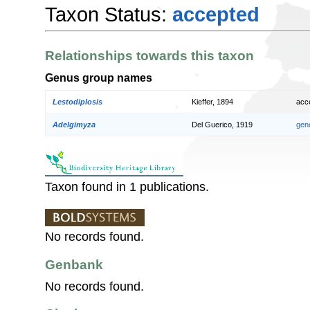
Taxon Status:
accepted
Relationships towards this taxon
Genus group names
Lestodiplosis
Kieffer, 1894
acc
Adelgimyza
Del Guerico, 1919
gen
Taxon found in 1 publications.
No records found.
Genbank
No records found.