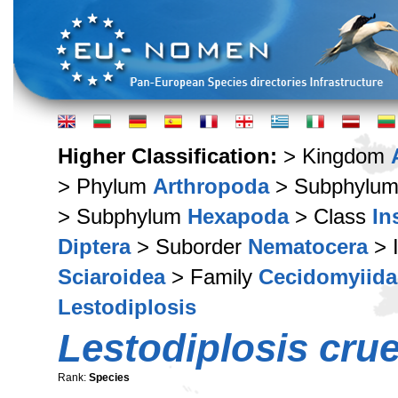
Higher Classification:
> Kingdom
> Phylum
Arthropoda
> Subphylu
> Subphylum
Hexapoda
> Class
In
Diptera
> Suborder
Nematocera
> 
Sciaroidea
> Family
Cecidomyiida
Lestodiplosis
Lestodiplosis cru
Rank:
Species