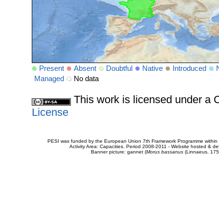
Present
Absent
Doubtful
Native
Introduced
Managed
No data
This work is licensed under 
License
PESI was funded by the European Union 7th Framework Programme within t
Activity Area: Capacities. Period 2008-2011 - Website hosted & 
Banner picture: gannet (
Morus bassanus
(Linnaeus, 175