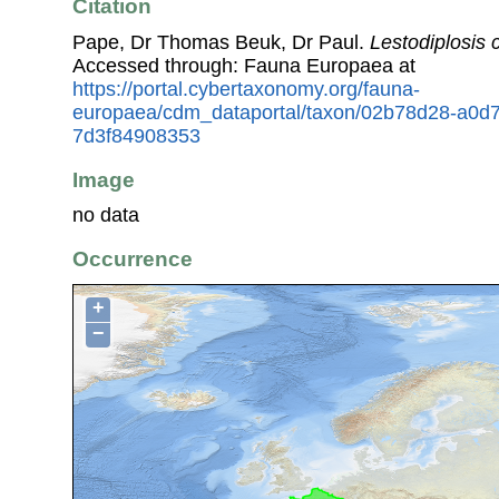
Citation
Pape, Dr Thomas Beuk, Dr Paul.
Lestodiplosis 
Accessed through: Fauna Europaea at
https://portal.cybertaxonomy.org/fauna-
europaea/cdm_dataportal/taxon/02b78d28-a0d
7d3f84908353
Image
no data
Occurrence
+
−